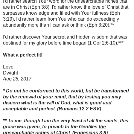
I'd rather search Your word for the unsearchable riches that
are in Christ (Eph 3:8). I'd rather know the love of Christ that
surpasses knowledge and filled with Your fullness (Eph
3:19). I'd rather learn from You who can do exceedingly
abundantly more than I can ask or think (Eph 3:20).**
I'd rather discover Your secret and hidden wisdom that was
destined for my glory before time began (1 Cor 2:6-10).***
What a perfect fit!
Love,
Dwight
Aug 28, 2017
*
Do not be conformed to this world, but be transformed
by the renewal of your mind
, that by testing you may
discern what is the will of God, what is good and
acceptable and perfect.
(Romans 12:2 ESV)
**
To me, though I am the very least of all the saints, this
grace was given, to preach to the Gentiles
the
unsearchable riches of Christ
,
(Ephesians 3:8)