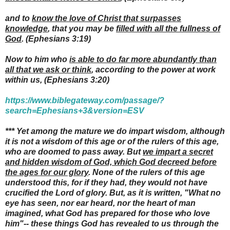
and to
know the love of Christ that surpasses
knowledge
, that you may be
filled with all the fullness of
God
.
(Ephesians 3:19)
Now to him who
is able to do far more abundantly than
all that we ask or think
, according to the power at work
within us,
(Ephesians 3:20)
https://www.biblegateway.com/passage/?
search=Ephesians+3&version=ESV
***
Yet among the mature we do impart wisdom, although
it is not a wisdom of this age or of the rulers of this age,
who are doomed to pass away. But
we impart a secret
and hidden wisdom of God, which God decreed before
the ages for our glory
. None of the rulers of this age
understood this, for if they had, they would not have
crucified the Lord of glory. But, as it is written, "What no
eye has seen, nor ear heard, nor the heart of man
imagined, what God has prepared for those who love
him"-- these things God has revealed to us through the