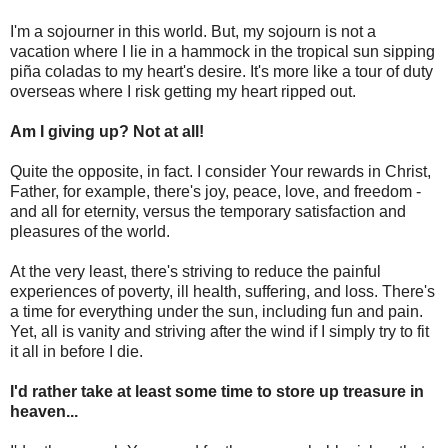
I'm a sojourner in this world. But, my sojourn is not a
vacation where I lie in a hammock in the tropical sun sipping
piña coladas to my heart's desire. It's more like a tour of duty
overseas where I risk getting my heart ripped out.
Am I giving up? Not at all!
Quite the opposite, in fact. I consider Your rewards in Christ,
Father, for example, there's joy, peace, love, and freedom -
and all for eternity, versus the temporary satisfaction and
pleasures of the world.
At the very least, there's striving to reduce the painful
experiences of poverty, ill health, suffering, and loss. There's
a time for everything under the sun, including fun and pain.
Yet, all is vanity and striving after the wind if I simply try to fit
it all in before I die.
I'd rather take at least some time to store up treasure in
heaven...