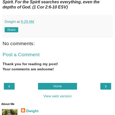
Spirit. For the Spirit searches everything, even the
depths of God. (1 Cor 2:6-10 ESV)
Dwight
at
9:29 AM
Share
No comments:
Post a Comment
Thank you for reading my post!
Your comments are welcome!
‹
›
Home
View web version
About Me
Dwight