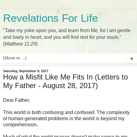
Revelations For Life
"Take my yoke upon you, and learn from Me, for I am gentle
and lowly in heart, and you will find rest for your souls."
(
Matthew 11:29
)
▼
Saturday, September 9, 2017
How a Misfit Like Me Fits In (Letters to
My Father - August 28, 2017)
Dear Father,
This world is both confusing and confused. The complexity
of human-generated problems in the world is beyond my
comprehension.
Much of what the world praises doesn't make sense to me