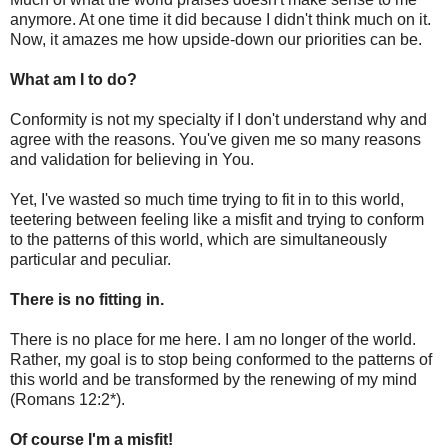
anymore. At one time it did because I didn't think much on it.
Now, it amazes me how upside-down our priorities can be.
What am I to do?
Conformity is not my specialty if I don't understand why and
agree with the reasons. You've given me so many reasons
and validation for believing in You.
Yet, I've wasted so much time trying to fit in to this world,
teetering between feeling like a misfit and trying to conform
to the patterns of this world, which are simultaneously
particular and peculiar.
There is no fitting in.
There is no place for me here. I am no longer of the world.
Rather, my goal is to stop being conformed to the patterns of
this world and be transformed by the renewing of my mind
(Romans 12:2*).
Of course I'm a misfit!