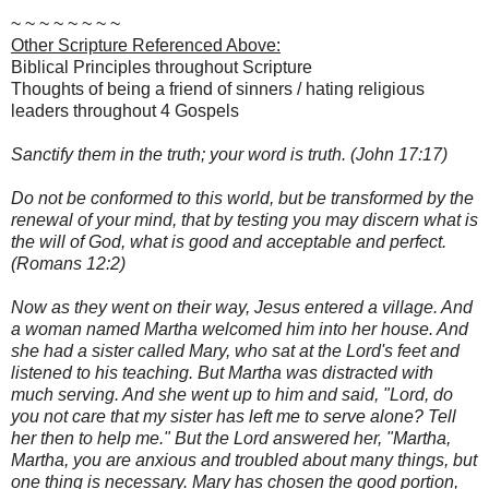
~ ~ ~ ~ ~ ~ ~ ~
Other Scripture Referenced Above:
Biblical Principles throughout Scripture
Thoughts of being a friend of sinners / hating religious
leaders throughout 4 Gospels
Sanctify them in the truth; your word is truth. (John 17:17)
Do not be conformed to this world, but be transformed by the
renewal of your mind, that by testing you may discern what is
the will of God, what is good and acceptable and perfect.
(Romans 12:2)
Now as they went on their way, Jesus entered a village. And
a woman named Martha welcomed him into her house. And
she had a sister called Mary, who sat at the Lord's feet and
listened to his teaching. But Martha was distracted with
much serving. And she went up to him and said, "Lord, do
you not care that my sister has left me to serve alone? Tell
her then to help me." But the Lord answered her, "Martha,
Martha, you are anxious and troubled about many things, but
one thing is necessary. Mary has chosen the good portion,