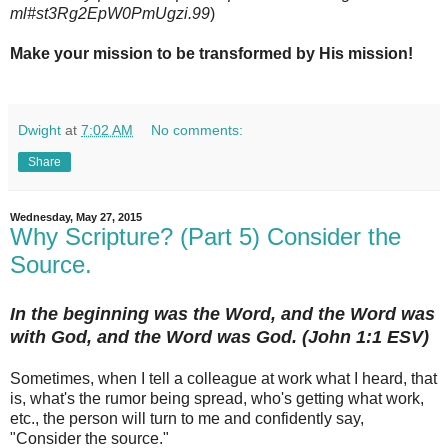
ml#st3Rg2EpW0PmUgzi.99
)
Make your mission to be transformed by His mission!
Dwight
at
7:02 AM
No comments:
Share
Wednesday, May 27, 2015
Why Scripture? (Part 5) Consider the
Source.
In the beginning was the Word, and the Word was
with God, and the Word was God. (John 1:1 ESV)
Sometimes, when I tell a colleague at work what I heard, that
is, what's the rumor being spread, who's getting what work,
etc., the person will turn to me and confidently say,
"Consider the source."