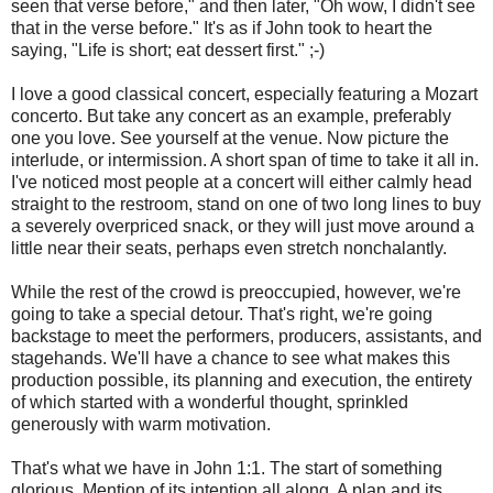
seen that verse before," and then later, "Oh wow, I didn't see
that in the verse before." It's as if John took to heart the
saying, "Life is short; eat dessert first." ;-)
I love a good classical concert, especially featuring a Mozart
concerto. But take any concert as an example, preferably
one you love. See yourself at the venue. Now picture the
interlude, or intermission. A short span of time to take it all in.
I've noticed most people at a concert will either calmly head
straight to the restroom, stand on one of two long lines to buy
a severely overpriced snack, or they will just move around a
little near their seats, perhaps even stretch nonchalantly.
While the rest of the crowd is preoccupied, however, we're
going to take a special detour. That's right, we're going
backstage to meet the performers, producers, assistants, and
stagehands. We'll have a chance to see what makes this
production possible, its planning and execution, the entirety
of which started with a wonderful thought, sprinkled
generously with warm motivation.
That's what we have in John 1:1. The start of something
glorious. Mention of its intention all along. A plan and its