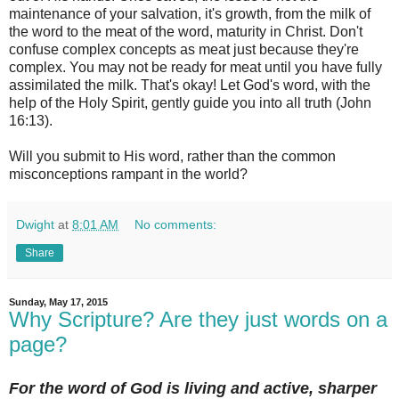
maintenance of your salvation, it's growth, from the milk of
the word to the meat of the word, maturity in Christ. Don't
confuse complex concepts as meat just because they're
complex. You may not be ready for meat until you have fully
assimilated the milk. That's okay! Let God's word, with the
help of the Holy Spirit, gently guide you into all truth (John
16:13).
Will you submit to His word, rather than the common
misconceptions rampant in the world?
Dwight
at
8:01 AM
No comments:
Share
Sunday, May 17, 2015
Why Scripture? Are they just words on a
page?
For the word of God is living and active, sharper