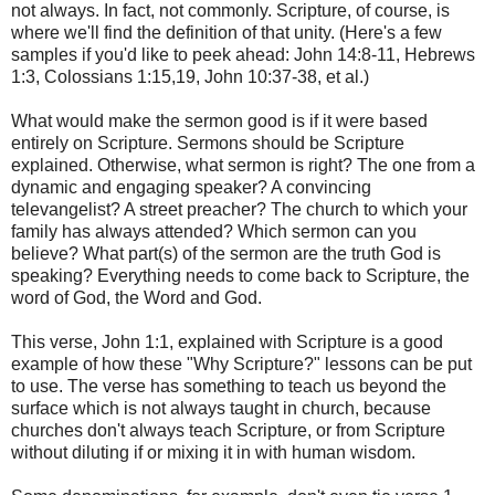
not always. In fact, not commonly. Scripture, of course, is
where we'll find the definition of that unity. (Here's a few
samples if you'd like to peek ahead: John 14:8-11, Hebrews
1:3, Colossians 1:15,19, John 10:37-38, et al.)
What would make the sermon good is if it were based
entirely on Scripture. Sermons should be Scripture
explained. Otherwise, what sermon is right? The one from a
dynamic and engaging speaker? A convincing
televangelist? A street preacher? The church to which your
family has always attended? Which sermon can you
believe? What part(s) of the sermon are the truth God is
speaking? Everything needs to come back to Scripture, the
word of God, the Word and God.
This verse, John 1:1, explained with Scripture is a good
example of how these "Why Scripture?" lessons can be put
to use. The verse has something to teach us beyond the
surface which is not always taught in church, because
churches don't always teach Scripture, or from Scripture
without diluting if or mixing it in with human wisdom.