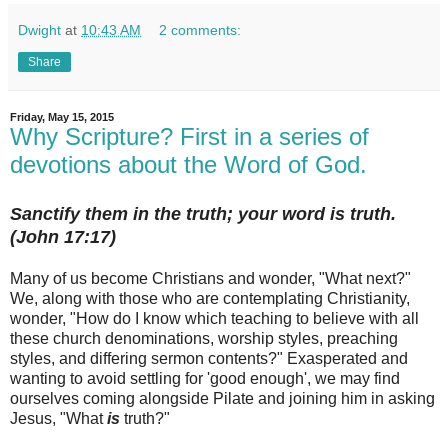
Dwight
at
10:43 AM
2 comments:
Share
Friday, May 15, 2015
Why Scripture? First in a series of
devotions about the Word of God.
Sanctify them in the truth; your word is truth.
(John 17:17)
Many of us become Christians and wonder, "What next?"
We, along with those who are contemplating Christianity,
wonder, "How do I know which teaching to believe with all
these church denominations, worship styles, preaching
styles, and differing sermon contents?" Exasperated and
wanting to avoid settling for 'good enough', we may find
ourselves coming alongside Pilate and joining him in asking
Jesus, "What
is
truth?"