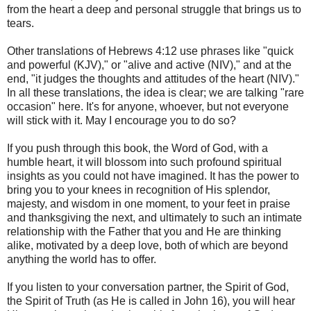
from the heart a deep and personal struggle that brings us to
tears.
Other translations of Hebrews 4:12 use phrases like "quick
and powerful (KJV)," or "alive and active (NIV)," and at the
end, "it judges the thoughts and attitudes of the heart (NIV)."
In all these translations, the idea is clear; we are talking "rare
occasion" here. It's for anyone, whoever, but not everyone
will stick with it. May I encourage you to do so?
If you push through this book, the Word of God, with a
humble heart, it will blossom into such profound spiritual
insights as you could not have imagined. It has the power to
bring you to your knees in recognition of His splendor,
majesty, and wisdom in one moment, to your feet in praise
and thanksgiving the next, and ultimately to such an intimate
relationship with the Father that you and He are thinking
alike, motivated by a deep love, both of which are beyond
anything the world has to offer.
If you listen to your conversation partner, the Spirit of God,
the Spirit of Truth (as He is called in John 16), you will hear