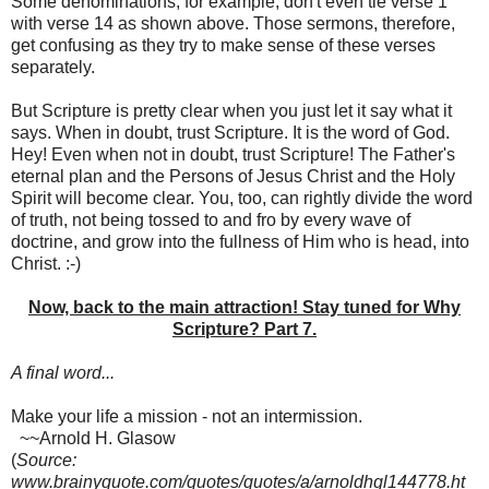
Some denominations, for example, don't even tie verse 1
with verse 14 as shown above. Those sermons, therefore,
get confusing as they try to make sense of these verses
separately.
But Scripture is pretty clear when you just let it say what it
says. When in doubt, trust Scripture. It is the word of God.
Hey! Even when not in doubt, trust Scripture! The Father's
eternal plan and the Persons of Jesus Christ and the Holy
Spirit will become clear. You, too, can rightly divide the word
of truth, not being tossed to and fro by every wave of
doctrine, and grow into the fullness of Him who is head, into
Christ. :-)
Now, back to the main attraction! Stay tuned for Why
Scripture? Part 7.
A final word...
Make your life a mission - not an intermission.
~~Arnold H. Glasow
(
Source:
www.brainyquote.com/quotes/quotes/a/arnoldhgl144778.ht