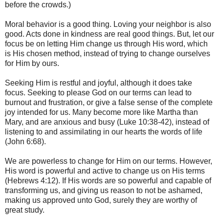
before the crowds.)
Moral behavior is a good thing. Loving your neighbor is also
good. Acts done in kindness are real good things. But, let our
focus be on letting Him change us through His word, which
is His chosen method, instead of trying to change ourselves
for Him by ours.
Seeking Him is restful and joyful, although it does take
focus. Seeking to please God on our terms can lead to
burnout and frustration, or give a false sense of the complete
joy intended for us. Many become more like Martha than
Mary, and are anxious and busy (Luke 10:38-42), instead of
listening to and assimilating in our hearts the words of life
(John 6:68).
We are powerless to change for Him on our terms. However,
His word is powerful and active to change us on His terms
(Hebrews 4:12). If His words are so powerful and capable of
transforming us, and giving us reason to not be ashamed,
making us approved unto God, surely they are worthy of
great study.