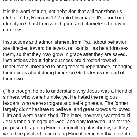
It is the word of truth, not behavior, that will transform us
(John 17:17, Romans 12:2) into His image. It's about our
identity in Christ from which pure and blameless behavior
can flow.
Instructions and admonishment from Paul about behavior
are directed toward believers, or "saints," as he addresses
them, so that they may grow in grace after they are saved.
Instructions about righteousness are directed toward
unbelievers, intended to bring them to repentance, changing
their minds about doing things on God's terms instead of
their own.
(This thought helps to understand why Jesus was a friend of
sinners, who were humble, yet He hated the religious
leaders, who were arrogant and self-righteous. The former
largely didn't hesitate to believe, and great crowds followed
Him and were astonished. The latter, however, wanted to kill
Jesus for claiming to be God, and only followed Him for the
purpose of trapping Him in committing blasphemy, so they
would be justified in accusing Him of being worthy of death