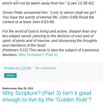
which will not be taken away from her." (Luke 10:38-42)
Simon Peter answered him, "Lord, to whom shall we go?
You have the words of eternal life, (John 6:68)
Read the
context of at least John 6:63-69.
For the word of God is living and active, sharper than any
two-edged sword, piercing to the division of soul and of
spirit, of joints and of marrow, and discerning the thoughts
and intentions of the heart.
(Hebrews 4:12)
This verse is also the subject of a previous
devotion,
Why Scripture? (Part 3)
.
Dwight
at
1:16 PM
No comments:
Share
Wednesday, May 20, 2015
Why Scripture? (Part 3) Isn't it good
enough to live by the 'Golden Rule'?