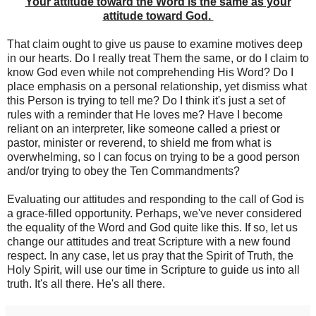
Your attitude toward the Word is the same as your
attitude toward God.
That claim ought to give us pause to examine motives deep
in our hearts. Do I really treat Them the same, or do I claim to
know God even while not comprehending His Word? Do I
place emphasis on a personal relationship, yet dismiss what
this Person is trying to tell me? Do I think it's just a set of
rules with a reminder that He loves me? Have I become
reliant on an interpreter, like someone called a priest or
pastor, minister or reverend, to shield me from what is
overwhelming, so I can focus on trying to be a good person
and/or trying to obey the Ten Commandments?
Evaluating our attitudes and responding to the call of God is
a grace-filled opportunity. Perhaps, we've never considered
the equality of the Word and God quite like this. If so, let us
change our attitudes and treat Scripture with a new found
respect. In any case, let us pray that the Spirit of Truth, the
Holy Spirit, will use our time in Scripture to guide us into all
truth. It's all there. He's all there.