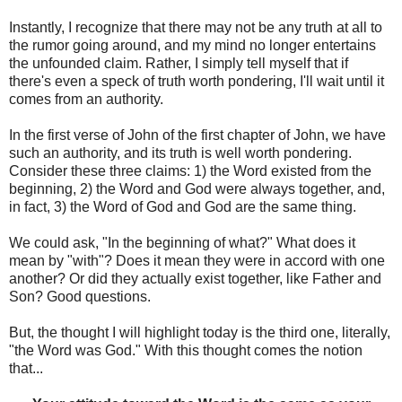
Instantly, I recognize that there may not be any truth at all to
the rumor going around, and my mind no longer entertains
the unfounded claim. Rather, I simply tell myself that if
there's even a speck of truth worth pondering, I'll wait until it
comes from an authority.
In the first verse of John of the first chapter of John, we have
such an authority, and its truth is well worth pondering.
Consider these three claims: 1) the Word existed from the
beginning, 2) the Word and God were always together, and,
in fact, 3) the Word of God and God are the same thing.
We could ask, "In the beginning of what?" What does it
mean by "with"? Does it mean they were in accord with one
another? Or did they actually exist together, like Father and
Son? Good questions.
But, the thought I will highlight today is the third one, literally,
"the Word was God." With this thought comes the notion
that...