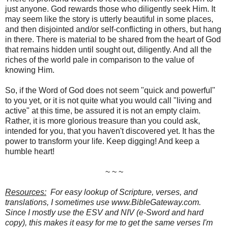
just anyone. God rewards those who diligently seek Him. It
may seem like the story is utterly beautiful in some places,
and then disjointed and/or self-conflicting in others, but hang
in there. There is material to be shared from the heart of God
that remains hidden until sought out, diligently. And all the
riches of the world pale in comparison to the value of
knowing Him.
So, if the Word of God does not seem "quick and powerful"
to you yet, or it is not quite what you would call "living and
active" at this time, be assured it is not an empty claim.
Rather, it is more glorious treasure than you could ask,
intended for you, that you haven't discovered yet. It has the
power to transform your life. Keep digging! And keep a
humble heart!
~ ~ ~
Resources:
For easy lookup of Scripture, verses, and
translations, I sometimes use www.BibleGateway.com.
Since I mostly use the ESV and NIV (e-Sword and hard
copy), this makes it easy for me to get the same verses I'm