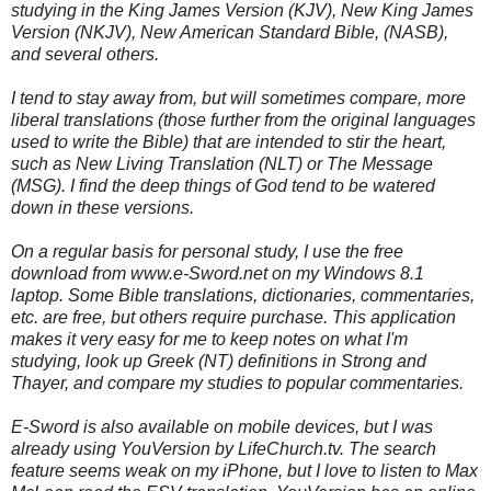
studying in the King James Version (KJV), New King James
Version (NKJV), New American Standard Bible, (NASB),
and several others.
I tend to stay away from, but will sometimes compare, more
liberal translations (those further from the original languages
used to write the Bible) that are intended to stir the heart,
such as New Living Translation (NLT) or The Message
(MSG). I find the deep things of God tend to be watered
down in these versions.
On a regular basis for personal study, I use the free
download from www.e-Sword.net on my Windows 8.1
laptop. Some Bible translations, dictionaries, commentaries,
etc. are free, but others require purchase. This application
makes it very easy for me to keep notes on what I'm
studying, look up Greek (NT) definitions in Strong and
Thayer, and compare my studies to popular commentaries.
E-Sword is also available on mobile devices, but I was
already using YouVersion by LifeChurch.tv. The search
feature seems weak on my iPhone, but I love to listen to Max