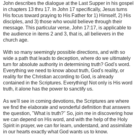
John describes the dialogue at the Last Supper in his gospel
in chapters 13 thru 17. In John 17 specifically, Jesus turns
His focus toward praying to His Father for 1) Himself, 2) His
disciples, and 3) those who would believe through their
message. This particular verse, John 17:17, is applicable to
the audience in items 2 and 3, that is, all believers in the
church age.
With so many seemingly possible directions, and with so
wide a path that leads to deception, where do we ultimately
turn for absolute authority in determining truth? God's word.
Everything we need to know about truth, God's reality, or
reality for the Christian according to God, is already
contained in the Scriptures. Everything! Not only is His word
truth, it alone has the power to sanctify us.
As we'll see in coming devotions, the Scriptures are where
we find the elaborate and wonderful definition that answers
the question, "What is truth?" So, join me in discovering how
we can depend on His word, and with the help of the Holy
Spirit in prayer, we can for learn, understand, and assimilate
in our hearts exactly what God wants us to know.