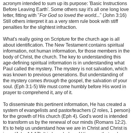
acronym intended to sum up its purpose: 'Basic Instructions
Before Leaving Earth'. Some others say it's all one long love
letter, fitting with "
For God so loved the world...
" (John 3:16)
Still others interpret it as a very stern rule book with stiff
penalties for the slightest infraction.
What's really going on Scripture for the church age is all
about identification. The New Testament contains spiritual
information, not human information, for those members in the
body of Christ, the church. The key to understanding this
age-defining spiritual information is in understanding what
Paul called the mystery. The mystery is not salvation, which
was known to previous generations. But understanding of
the mystery comes
through
the gospel, the salvation of your
soul. (Eph 3:1-5) We must come humbly before His word in
prayer to comprehend it, any of it.
To disseminate this pertinent information, He has created a
system of evangelists and pastor/teachers (2 roles, 1 person)
for the growth of His church (Eph 4). God's word is intended
to transform us by the renewal of our minds (Romans 12:2).
It's to help us understand how we are in Christ and Christ is