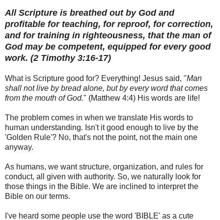
All Scripture is breathed out by God and
profitable for teaching, for reproof, for correction,
and for training in righteousness, that the man of
God may be competent, equipped for every good
work. (2 Timothy 3:16-17)
What is Scripture good for? Everything! Jesus said, "
Man
shall not live by bread alone, but by every word that comes
from the mouth of God.
" (Matthew 4:4) His words are life!
The problem comes in when we translate His words to
human understanding. Isn't it good enough to live by the
'Golden Rule'? No, that's not the point, not the main one
anyway.
As humans, we want structure, organization, and rules for
conduct, all given with authority. So, we naturally look for
those things in the Bible. We are inclined to interpret the
Bible on our terms.
I've heard some people use the word 'BIBLE' as a cute