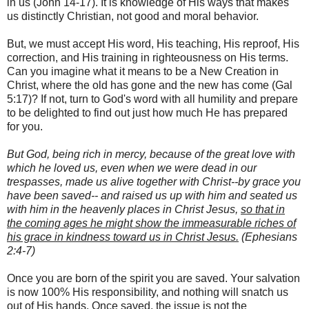
in us (John 14-17). It is knowledge of His ways that makes
us distinctly Christian, not good and moral behavior.
But, we must accept His word, His teaching, His reproof, His
correction, and His training in righteousness on His terms.
Can you imagine what it means to be a New Creation in
Christ, where the old has gone and the new has come (Gal
5:17)? If not, turn to God's word with all humility and prepare
to be delighted to find out just how much He has prepared
for you.
But God, being rich in mercy, because of the great love with
which he loved us, even when we were dead in our
trespasses, made us alive together with Christ--by grace you
have been saved-- and raised us up with him and seated us
with him in the heavenly places in Christ Jesus,
so that in
the coming ages he might show the immeasurable riches of
his grace in kindness toward us in Christ Jesus.
(Ephesians
2:4-7)
Once you are born of the spirit you are saved. Your salvation
is now 100% His responsibility, and nothing will snatch us
out of His hands. Once saved, the issue is not the