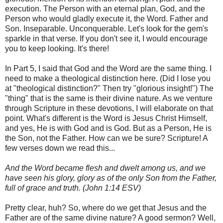
execution. The Person with an eternal plan, God, and the
Person who would gladly execute it, the Word. Father and
Son. Inseparable. Unconquerable. Let's look for the gem's
sparkle in that verse. If you don't see it, I would encourage
you to keep looking. It's there!
In Part 5, I said that God and the Word are the same thing. I
need to make a theological distinction here. (Did I lose you
at "theological distinction?" Then try "glorious insight!") The
"thing" that is the same is their divine nature. As we venture
through Scripture in these devotions, I will elaborate on that
point. What's different is the Word is Jesus Christ Himself,
and yes, He is with God and is God. But as a Person, He is
the Son, not the Father. How can we be sure? Scripture! A
few verses down we read this...
And the Word became flesh and dwelt among us, and we
have seen his glory, glory as of the only Son from the Father,
full of grace and truth. (John 1:14 ESV)
Pretty clear, huh? So, where do we get that Jesus and the
Father are of the same divine nature? A good sermon? Well,