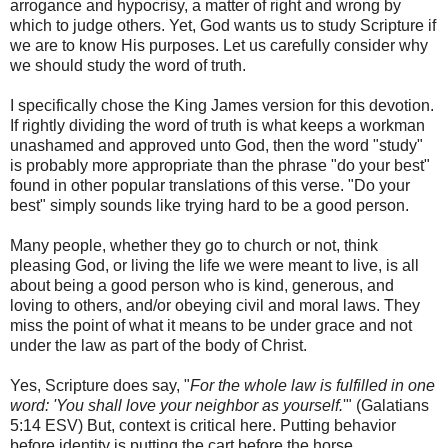
arrogance and hypocrisy, a matter of right and wrong by
which to judge others. Yet, God wants us to study Scripture if
we are to know His purposes. Let us carefully consider why
we should study the word of truth.
I specifically chose the King James version for this devotion.
If rightly dividing the word of truth is what keeps a workman
unashamed and approved unto God, then the word "study"
is probably more appropriate than the phrase "do your best"
found in other popular translations of this verse. "Do your
best" simply sounds like trying hard to be a good person.
Many people, whether they go to church or not, think
pleasing God, or living the life we were meant to live, is all
about being a good person who is kind, generous, and
loving to others, and/or obeying civil and moral laws. They
miss the point of what it means to be under grace and not
under the law as part of the body of Christ.
Yes, Scripture does say, "
For the whole law is fulfilled in one
word: 'You shall love your neighbor as yourself.
'" (‭Galatians‬
‭5‬:‭14‬ ESV) But, context is critical here. Putting behavior
before identity is putting the cart before the horse.