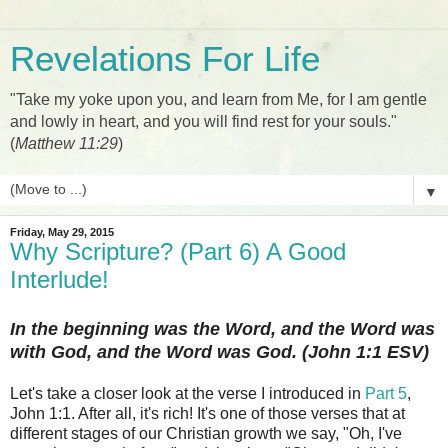
Revelations For Life
"Take my yoke upon you, and learn from Me, for I am gentle
and lowly in heart, and you will find rest for your souls."
(
Matthew 11:29
)
▼
Friday, May 29, 2015
Why Scripture? (Part 6) A Good
Interlude!
In the beginning was the Word, and the Word was
with God, and the Word was God. (John 1:1 ESV)
Let's take a closer look at the verse I introduced in
Part 5
,
John 1:1. After all, it's rich! It's one of those verses that at
different stages of our Christian growth we say, "Oh, I've