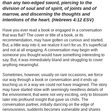
than any two-edged sword, piercing to the
division of soul and of spirit, of joints and of
marrow, and discerning the thoughts and
intentions of the heart. (Hebrews 4:12 ESV)
Have you ever read a book or engaged in a conversation
that was flat? The cover or title of a book, or its
recommendation, may have gotten us curious and started.
But, a little way into it, we realize it isn't for us. It's superficial
and not at all engaging. A conversation may begin with
someone you thought would have something interesting to
say. But, it was immediately bland and struggling to cover
anything meaningful.
Sometimes, however, usually on rare occasions, we force
our way through a book or conversation and it ends up
touching us in a way we could not have imagined. The story
may have started slow with seemingly needless details of
the environment, that were not very exciting, only to blossom
later into profound insight that gave us chills. The
conversation partner, initially dancing on the edge of
nervousness, suddenly becomes vulnerable and shares