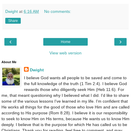
Dwight
at
6:16 AM
No comments:
Share
‹
›
Home
View web version
About Me
Dwight
I believe God wants all people to be saved and come to
the full knowledge of the truth (1 Tim 2:4). I believe God
rewards those who diligently seek Him (Heb 11:6). For
me, that meant questioning why I believed what I did. I'd like to share
some of the various lessons I've learned in my life. I'm confident that
He works all things for the good of those who love Him and are called
according to His purpose (Rom 8:28). I believe it is our responsibility
to seek to know Him on His terms, because He wants us to know Him
deeply. I believe that is the purpose for which He has called us to be
Christians. Thank you for reading, feel free to comment, and may