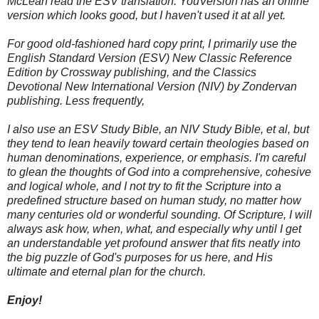
McLean read the ESV translation. YouVersion has an online
version which looks good, but I haven't used it at all yet.
For good old-fashioned hard copy print, I primarily use the
English Standard Version (ESV) New Classic Reference
Edition by Crossway publishing, and the Classics
Devotional New International Version (NIV) by Zondervan
publishing. Less frequently,
I also use an ESV Study Bible, an NIV Study Bible, et al, but
they tend to lean heavily toward certain theologies based on
human denominations, experience, or emphasis. I'm careful
to glean the thoughts of God into a comprehensive, cohesive
and logical whole, and I not try to fit the Scripture into a
predefined structure based on human study, no matter how
many centuries old or wonderful sounding. Of Scripture, I will
always ask how, when, what, and especially why until I get
an understandable yet profound answer that fits neatly into
the big puzzle of God's purposes for us here, and His
ultimate and eternal plan for the church.
Enjoy!