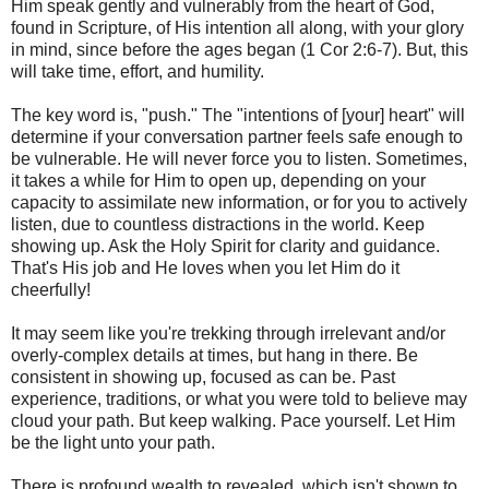
Him speak gently and vulnerably from the heart of God,
found in Scripture, of His intention all along, with your glory
in mind, since before the ages began (1 Cor 2:6-7). But, this
will take time, effort, and humility.
The key word is, "push." The "intentions of [your] heart" will
determine if your conversation partner feels safe enough to
be vulnerable. He will never force you to listen. Sometimes,
it takes a while for Him to open up, depending on your
capacity to assimilate new information, or for you to actively
listen, due to countless distractions in the world. Keep
showing up. Ask the Holy Spirit for clarity and guidance.
That's His job and He loves when you let Him do it
cheerfully!
It may seem like you're trekking through irrelevant and/or
overly-complex details at times, but hang in there. Be
consistent in showing up, focused as can be. Past
experience, traditions, or what you were told to believe may
cloud your path. But keep walking. Pace yourself. Let Him
be the light unto your path.
There is profound wealth to revealed, which isn't shown to