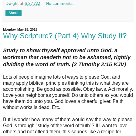
Dwight
at
6:27 AM
No comments:
Share
Monday, May 25, 2015
Why Scripture? (Part 4) Why Study It?
Study to show thyself approved unto God, a
workman that needeth not to be ashamed, rightly
dividing the word of truth. (‭2 Timothy‬ ‭2‬:‭15‬ KJV)
Lots of people imagine lots of ways to please God, and
many apply biblical principles thinking this is what they are
accomplishing. Be good as possible. Obey laws. Act morally.
Love your neighbor as yourself. Do unto others as you would
have them do unto you. God loves a cheerful giver. Faith
without works is dead. Etc.
But I wonder how many of them would say the way to please
God is through "study of the word of truth"? If I want to love
others and not offend them, this sounds like a recipe for