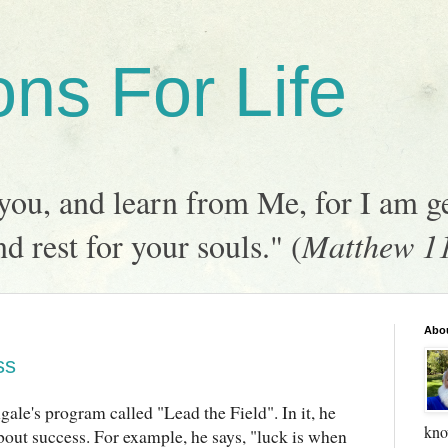
ons For Life
ou, and learn from Me, for I am ge
nd rest for your souls." (
Matthew 1
Abo
ss
gale's program called "Lead the Field". In it, he
kno
out success. For example, he says, "luck is when