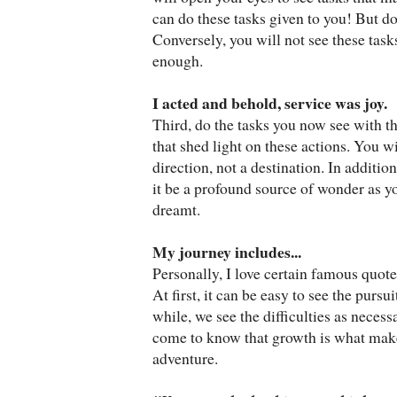
can do these tasks given to you! But do
Conversely, you will not see these task
enough.
I acted and behold, service was joy.
Third, do the tasks you now see with t
that shed light on these actions. You wi
direction, not a destination. In additio
it be a profound source of wonder as you 
dreamt.
My journey includes...
Personally, I love certain famous quot
At first, it can be easy to see the pursu
while, we see the difficulties as necess
come to know that growth is what makes
adventure.