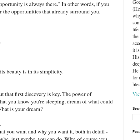
God
portunity is always there." In other words, if you
(He
r the opportunities that already surround you.
why
som
life
the
.
acc
it 
His
dee
He 
ts beauty is in its simplicity.
for
ble
ut that first discovery is key. The power of
Vie
that you know you're sleeping, dream of what could
. What is your dream?
Sear
.
at you want and why you want it, both in detail -
Feat
maybe, just maybe, you can do. Why, of course you