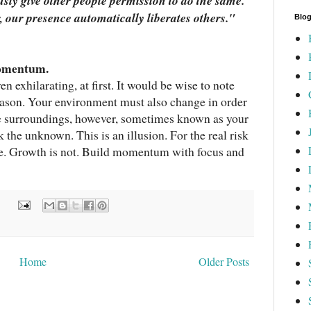
usly give other people permission to do the same.
, our presence automatically liberates others.
"
Blog
momentum.
en exhilarating, at first. It would be wise to note
 reason. Your environment must also change in order
e surroundings, however, sometimes known as your
k the unknown. This is an illusion. For the real risk
ble. Growth is not. Build momentum with focus and
:
Home
Older Posts