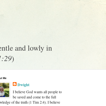
ntle and lowly in
1:29
)
ut Me
Dwight
I believe God wants all people to
be saved and come to the full
wledge of the truth (1 Tim 2:4). I believe