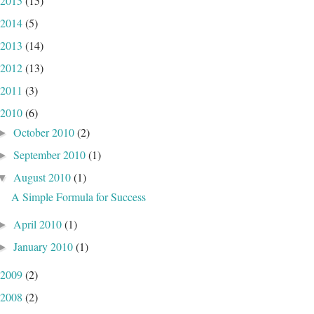
2015
(15)
2014
(5)
2013
(14)
2012
(13)
2011
(3)
2010
(6)
October 2010
(2)
►
September 2010
(1)
►
August 2010
(1)
▼
A Simple Formula for Success
April 2010
(1)
►
January 2010
(1)
►
2009
(2)
2008
(2)