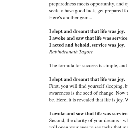
preparedness meets opportunity, and op
seek to have good luck, get prepared fo
Here's another gem...
I slept and dreamt that life was joy.
I awoke and saw that life was service
I acted and behold, service was joy.
Rabindranath Tagore
The formula for success is simple, and i
I slept and dreamt that life was joy.
First, you will find yourself sleeping, b
awareness is the seed of change. Now 
be. Here, it is revealed that life is joy
I awoke and saw that life was service
Second, the clarity of your dreams - wh
will open your eyes to see tasks that 