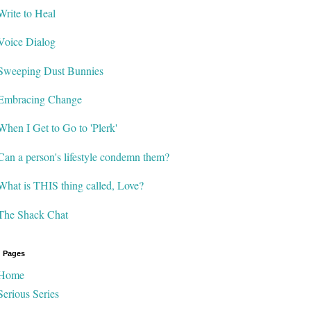
Write to Heal
Voice Dialog
Sweeping Dust Bunnies
Embracing Change
When I Get to Go to 'Plerk'
Can a person's lifestyle condemn them?
What is THIS thing called, Love?
The Shack Chat
 Pages
Home
Serious Series