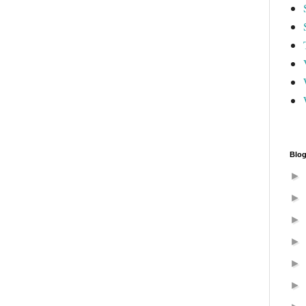
Blog
►
►
►
►
►
►