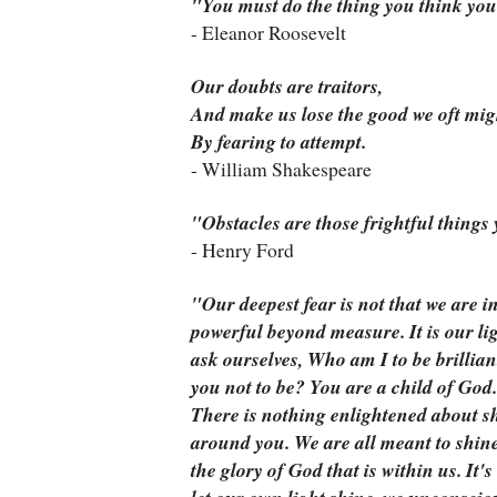
"You must do the thing you think you
- Eleanor Roosevelt
Our doubts are traitors,
And make us lose the good we oft mig
By fearing to attempt.
- William Shakespeare
"Obstacles are those frightful things
- Henry Ford
"
Our deepest fear is not that we are i
powerful beyond measure. It is our li
ask ourselves, Who am I to be brillian
you
not
to be? You are a child of God.
There is nothing enlightened about sh
around you. We are all meant to shin
the glory of God that is within us. It's