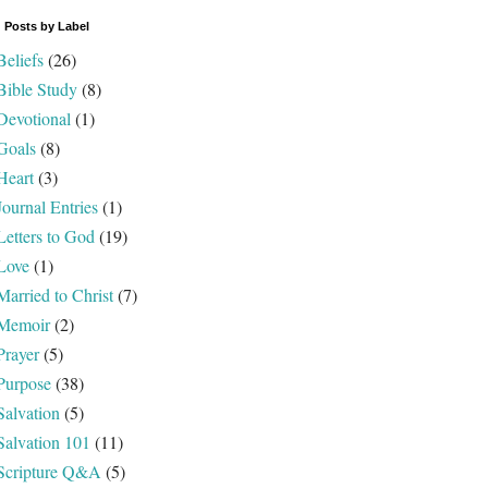
 Posts by Label
Beliefs
(26)
Bible Study
(8)
Devotional
(1)
Goals
(8)
Heart
(3)
Journal Entries
(1)
Letters to God
(19)
Love
(1)
Married to Christ
(7)
Memoir
(2)
Prayer
(5)
Purpose
(38)
Salvation
(5)
Salvation 101
(11)
Scripture Q&A
(5)