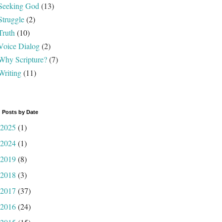
Seeking God
(13)
Struggle
(2)
Truth
(10)
Voice Dialog
(2)
Why Scripture?
(7)
Writing
(11)
 Posts by Date
2025
(1)
2024
(1)
2019
(8)
2018
(3)
2017
(37)
2016
(24)