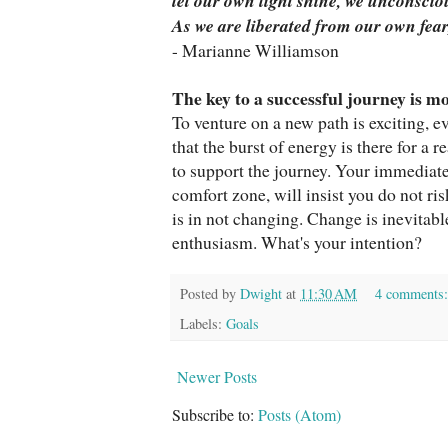
let our own light shine, we unconscio
As we are liberated from our own fear
- Marianne Williamson
The key to a successful journey is 
To venture on a new path is exciting, ev
that the burst of energy is there for a
to support the journey. Your immediat
comfort zone, will insist you do not ris
is in not changing. Change is inevita
enthusiasm. What's your intention?
Posted by
Dwight
at
11:30 AM
4 comments
Labels:
Goals
Newer Posts
Subscribe to:
Posts (Atom)