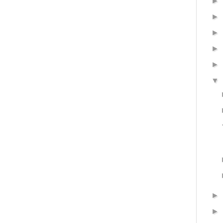
►
►
►
►
►
▼
►
►