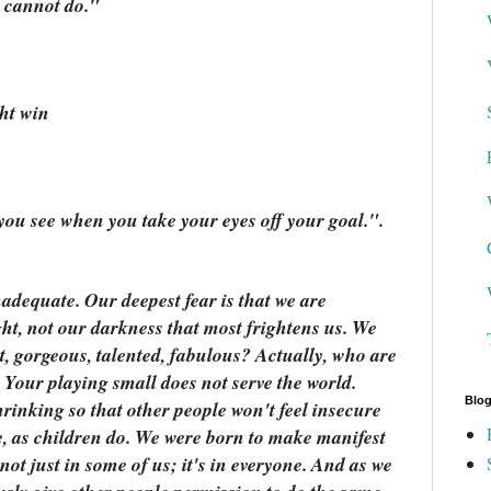
 cannot do."
ht win
 you see when you take your eyes off your goal.".
nadequate. Our deepest fear is that we are
ght, not our darkness that most frightens us. We
t, gorgeous, talented, fabulous? Actually, who are
 Your playing small does not serve the world.
Blog
rinking so that other people won't feel insecure
e, as children do. We were born to make manifest
 not just in some of us; it's in everyone. And as we