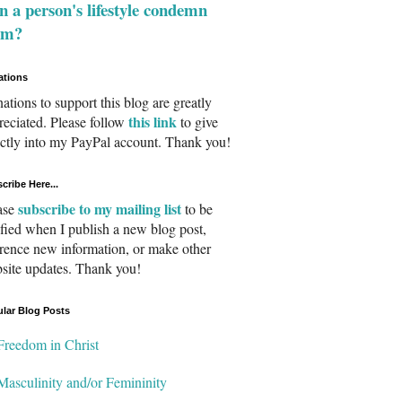
 a person's lifestyle condemn
em?
ations
ations to support this blog are greatly
this link
reciated. Please follow
to give
ectly into my PayPal account. Thank you!
cribe Here...
subscribe to my mailing list
ase
to be
ified when I publish a new blog post,
erence new information, or make other
site updates. Thank you!
lar Blog Posts
Freedom in Christ
Masculinity and/or Femininity