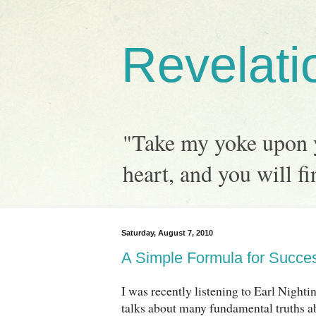
Revelati
"Take my yoke upon y
heart, and you will fi
Saturday, August 7, 2010
A Simple Formula for Succe
I was recently listening to Earl Nightin
talks about many fundamental truths ab