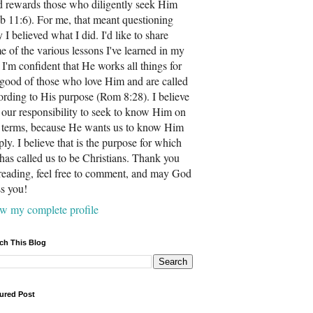
 rewards those who diligently seek Him
b 11:6). For me, that meant questioning
 I believed what I did. I'd like to share
e of the various lessons I've learned in my
. I'm confident that He works all things for
 good of those who love Him and are called
ording to His purpose (Rom 8:28). I believe
is our responsibility to seek to know Him on
 terms, because He wants us to know Him
ply. I believe that is the purpose for which
has called us to be Christians. Thank you
 reading, feel free to comment, and may God
ss you!
w my complete profile
ch This Blog
ured Post