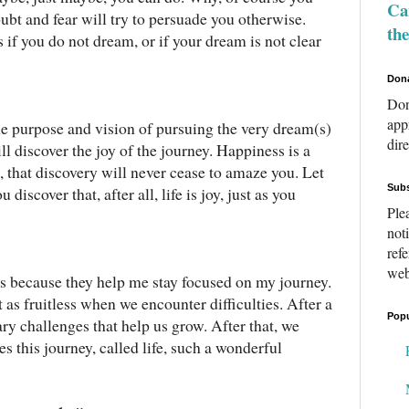
Can
ubt and fear will try to persuade you otherwise.
th
s if you do not dream, or if your dream is not clear
Don
Don
app
he purpose and vision of pursuing the very dream(s)
dir
ll discover the joy of the journey. Happiness is a
n, that discovery will never cease to amaze you. Let
Subs
discover that, after all, life is joy, just as you
Ple
not
ref
web
es because they help me stay focused on my journey.
it as fruitless when we encounter difficulties. After a
Popu
ary challenges that help us grow. After that, we
 this journey, called life, such a wonderful