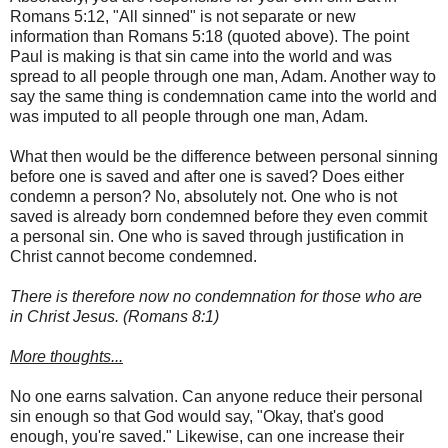
Romans 5:12, "All sinned" is not separate or new
information than Romans 5:18 (quoted above). The point
Paul is making is that sin came into the world and was
spread to all people through one man, Adam. Another way to
say the same thing is condemnation came into the world and
was imputed to all people through one man, Adam.
What then would be the difference between personal sinning
before one is saved and after one is saved? Does either
condemn a person? No, absolutely not. One who is not
saved is already born condemned before they even commit
a personal sin. One who is saved through justification in
Christ cannot become condemned.
There is therefore now no condemnation for those who are
in Christ Jesus. (Romans 8:1)
More thoughts...
No one earns salvation. Can anyone reduce their personal
sin enough so that God would say, "Okay, that's good
enough, you're saved." Likewise, can one increase their