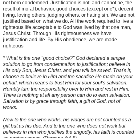
not born condemned. Justification is not, and cannot be, the
result of moral behavior, good choices (except one*), decent
living, loving others, judging others, or hating sin. We are not
justified based on what we do. All the work required to live a
righteous life acceptable to God was lived by that one man,
Jesus Christ. Through His righteousness we have
justification and life. By His obedience, we are made
righteous.
* What is the one "good choice?" God declared a simple
solution to go from condemnation to justification; believe in
His only Son, Jesus Christ, and you will be saved. That's it;
choose to believe in Him and the sacrifice He made on your
behalf, which means to trust Him for your soul's salvation.
Humbly turn the responsibility over to Him and rest in Him.
There is nothing at all any person can do to earn salvation.
Salvation is by grace through faith, a gift of God, not of
works.
Now to the one who works, his wages are not counted as a
gift but as his due. And to the one who does not work but
believes in him who justifies the ungodly, his faith is counted