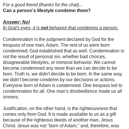
For a good friend (thanks for the chat)...
Can a person's lifestyle condemn them?
Answer: No!
In God's eyes, it is
not
behavior that condemns a person.
Condemnation is the judgment declared by God for the
trespass of one man, Adam. The rest of us were born
condemned; God established that as well. Condemnation is
not the result of personal sin, whether bad choices,
disagreeable lifestyles, or immoral behavior. We cannot
become condemned any more than we can decide to be
born. Truth is, we didn't decide to be born. In the same way,
we didn't become condemn by our decisions or actions.
Everyone born of Adam is condemned. One trespass led to
condemnation for all. One man's disobedience made us all
sinners.
Justification, on the other hand, is the righteousness that
comes only from God. It is made available to us as a gift
because of the righteous deeds of another man, Jesus
Christ. Jesus was not "born of Adam," and, therefore, was