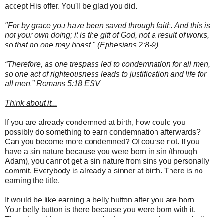
accept His offer. You'll be glad you did.
"For by grace you have been saved through faith. And this is
not your own doing; it is the gift of God, not a result of works,
so that no one may boast."
(Ephesians 2:8-9)
“Therefore, as one trespass led to condemnation for all men,
so one act of righteousness leads to justification and life for
all men.” Romans‬ ‭5:18‬ ‭ESV
Think about it...
If you are already condemned at birth, how could you
possibly do something to earn condemnation afterwards?
Can you become more condemned? Of course not. If you
have a sin nature because you were born in sin (through
Adam), you cannot get a sin nature from sins you personally
commit. Everybody is already a sinner at birth. There is no
earning the title.
It would be like earning a belly button after you are born.
Your belly button is there because you were born with it.