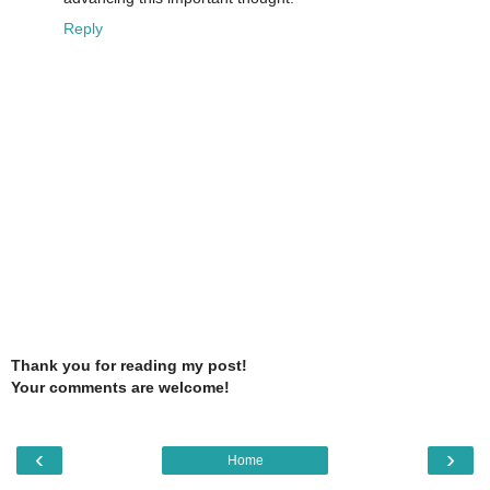
Reply
Thank you for reading my post!
Your comments are welcome!
‹
›
Home