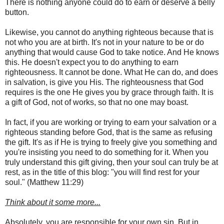
There is nothing anyone could do to earn or deserve a belly
button.
Likewise, you cannot do anything righteous because that is
not who you are at birth. It's not in your nature to be or do
anything that would cause God to take notice. And He knows
this. He doesn't expect you to do anything to earn
righteousness. It cannot be done. What He can do, and does
in salvation, is give you His. The righteousness that God
requires is the one He gives you by grace through faith. It is
a gift of God, not of works, so that no one may boast.
In fact, if you are working or trying to earn your salvation or a
righteous standing before God, that is the same as refusing
the gift. It's as if He is trying to freely give you something and
you're insisting you need to do something for it. When you
truly understand this gift giving, then your soul can truly be at
rest, as in the title of this blog: "you will find rest for your
soul." (Matthew 11:29)
Think about it some more...
Absolutely, you are responsible for your own sin. But in