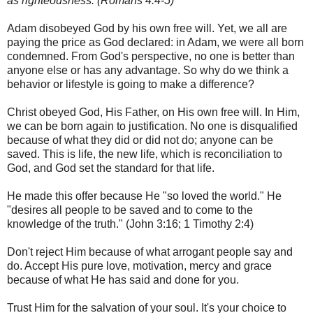
as righteousness.
(Romans 4:4-5)
Adam disobeyed God by his own free will. Yet, we all are
paying the price as God declared: in Adam, we were all born
condemned. From God's perspective, no one is better than
anyone else or has any advantage. So why do we think a
behavior or lifestyle is going to make a difference?
Christ obeyed God, His Father, on His own free will. In Him,
we can be born again to justification. No one is disqualified
because of what they did or did not do; anyone can be
saved. This is life, the new life, which is reconciliation to
God, and God set the standard for that life.
He made this offer because He "so loved the world." He
"desires all people to be saved and to come to the
knowledge of the truth." (John 3:16; 1 Timothy 2:4)
Don't reject Him because of what arrogant people say and
do. Accept His pure love, motivation, mercy and grace
because of what He has said and done for you.
Trust Him for the salvation of your soul. It's your choice to