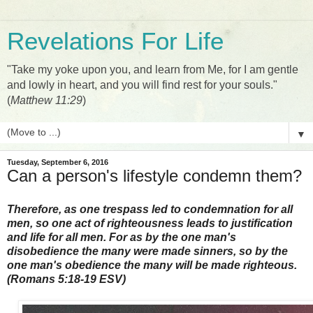
Revelations For Life
"Take my yoke upon you, and learn from Me, for I am gentle
and lowly in heart, and you will find rest for your souls."
(
Matthew 11:29
)
▼
Tuesday, September 6, 2016
Can a person's lifestyle condemn them?
Therefore, as one trespass led to condemnation for all
men, so one act of righteousness leads to justification
and life for all men. For as by the one man's
disobedience the many were made sinners, so by the
one man's obedience the many will be made righteous.
(Romans 5:18-19 ESV)