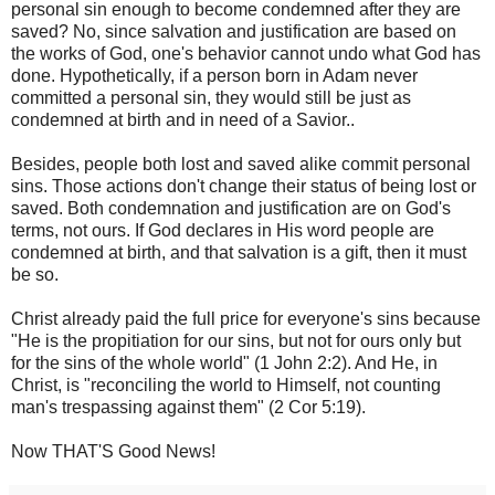
personal sin enough to become condemned after they are
saved? No, since salvation and justification are based on
the works of God, one's behavior cannot undo what God has
done. Hypothetically, if a person born in Adam never
committed a personal sin, they would still be just as
condemned at birth and in need of a Savior..
Besides, people both lost and saved alike commit personal
sins. Those actions don't change their status of being lost or
saved. Both condemnation and justification are on God's
terms, not ours. If God declares in His word people are
condemned at birth, and that salvation is a gift, then it must
be so.
Christ already paid the full price for everyone's sins because
"He is the propitiation for our sins, but not for ours only but
for the sins of the whole world" (1 John 2:2). And He, in
Christ, is "reconciling the world to Himself, not counting
man's trespassing against them" (2 Cor 5:19).
Now THAT'S Good News!‬‬