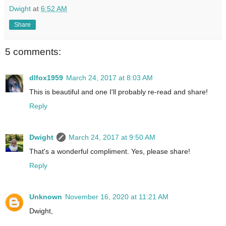
Dwight
at
6:52 AM
Share
5 comments:
dlfox1959
March 24, 2017 at 8:03 AM
This is beautiful and one I'll probably re-read and share!
Reply
Dwight
March 24, 2017 at 9:50 AM
That's a wonderful compliment. Yes, please share!
Reply
Unknown
November 16, 2020 at 11:21 AM
Dwight,