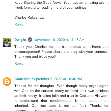
Keep Sharing the Good News! You have an amazing talent!
I look forward to reading more of your writings.
Charles Rakestraw
Reply
Dwight
November 16, 2020 at 11:45 AM
Thank you, Charles, for the tremendous compliment and
encouragement! Please share this blog with your contacts.
Thank you and bless you!!
Reply
Charislife
September 5, 2022 at 10:46 AM
Thanks for the thoughts. Even though many might agree
with God on the surface, many still hold their own opinions
as their reality. It takes faith and trust in God and His word
to understand that condemnation is not earned, but
inherited. Our lost state is not our fault. Thanks for
advancing this important thought!