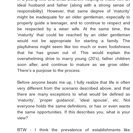
ideal husband and father (along with a strong sense of
responsibility). However, that same degree of 'maturity'
might be inadequate for an older gentleman, especially to
properly guide a teenager, and to continue to respect and
be respected by a wiser wife. At the same time, the
'maturity' that could be reached by an older gentleman
would not be appropriate for starting a family. The
playfulness might seem like too much or even foolishness
that he has grown out of. This would explain the
overwhelming drive to marry young (20's), father children
soon after, and continue to mature as we grow older.
There's a purpose to the process.
Before anyone beats me up, I fully realize that life is often
very different from the scenario described above, and that
there are many exceptions to what would be defined as
'maturity', 'proper guidance', 'ideal spouse', etc. Not
everyone holds the same definitions, or has or even wants
the same opportunities. If this describes you, what is your
view?
BTW - I think the prevalence of establishments like