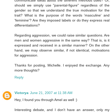
communicate ideas about the different methods used? Or,
should we simply use "parental-figure" regardless of the
gender so that we understand the true motivation for the
trait? What is the purpose of the words 'masculine' and
'feminine'? Are they imposed labels or do they express real
differentiations?
Regarding aggression, we could raise similar questions. Are
men and women aggressive in the same way? That is, is it
expressed and received in a similar manner? On the other
hand, we may observe similar, if not identical, motivations
for aggression.
Thanks for posting, Michelle. I enjoyed the exchange. Any
more thoughts?
Reply
Victorya
June 21, 2007 at 11:38 AM
Hey, I found you through Amel as well :)
Interesting debate, and I don't have an answer, only my