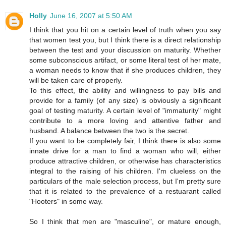
Holly
June 16, 2007 at 5:50 AM
I think that you hit on a certain level of truth when you say
that women test you, but I think there is a direct relationship
between the test and your discussion on maturity. Whether
some subconscious artifact, or some literal test of her mate,
a woman needs to know that if she produces children, they
will be taken care of properly.
To this effect, the ability and willingness to pay bills and
provide for a family (of any size) is obviously a significant
goal of testing maturity. A certain level of "immaturity" might
contribute to a more loving and attentive father and
husband. A balance between the two is the secret.
If you want to be completely fair, I think there is also some
innate drive for a man to find a woman who will, either
produce attractive children, or otherwise has characteristics
integral to the raising of his children. I'm clueless on the
particulars of the male selection process, but I'm pretty sure
that it is related to the prevalence of a restuarant called
"Hooters" in some way.
So I think that men are "masculine", or mature enough,