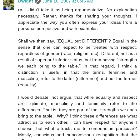
Dwight
June 16, 2007 at 6:46 AM
rp, I didn't take it as being argumentative. No explanation
necessary. Rather, thanks for sharing your thoughts. I
appreciate the way you often express your ideas from a
personal perspective and with examples.
Shall we then say, "EQUAL but DIFFERENT"? Equal in the
sense that one can expect to be treated with respect,
regardless of gender (race, religion, etc). Different, not as a
result of superior / inferior status, but from having "strengths
we each bring to the table." In that regard, I think a
distinction is useful in that the terms, feminine and
masculine, refer to the latter (difference) and not the former
(equality).
I would debate, not argue, that while equality and respect
are ligitimate, masculinity and femininity refer to the
differences. That is, they are part of the "strengths we each
bring to the table." Why? I think these differences are what
attract us to each other. I can have respect for anyone I
choose, but what attracts me to someone in particular?
Mostly, conscious and subconscious recognition that the