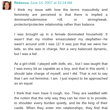
Rebecca
June 14, 2007 at 10:24 AM
I think my issue with how the terms masculinity and
femininity are perceived is that there is implied a
dominant/submissive roll, or strong/weak,
protector/protectee relationship rather than balance.
I was brought up in a female dominated household. It
wasn't that my mother emasculated my stepfather--he
wasn't around until I was 11! It was just that we were her
kids, so she was in charge. Not a very balanced dynamic,
but I was a kid...
As a girl-child, I played with dolls, etc., but I was taught that
I was every bit as capable as a boy, and that in this world, I
should take charge of myself, and I did. That is not to say
that I am not feminine, I am. I just expect to be approached
as an equal.
I think that men have it rough, too. They are saddled with
the notion that the only way they can be men is to provide,
to shoulder every burden quietly, and be the king of their
castle. When they enter into relationships, they find that