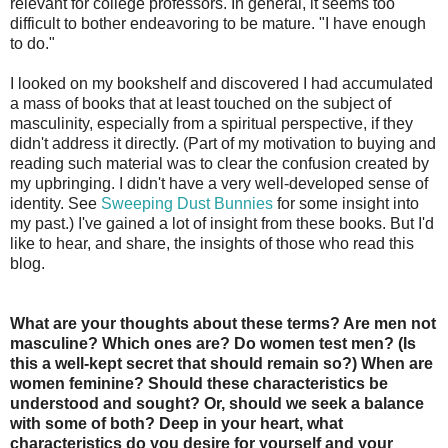
relevant for college professors. In general, it seems too
difficult to bother endeavoring to be mature. "I have enough
to do."
I looked on my bookshelf and discovered I had accumulated
a mass of books that at least touched on the subject of
masculinity, especially from a spiritual perspective, if they
didn't address it directly. (Part of my motivation to buying and
reading such material was to clear the confusion created by
my upbringing. I didn't have a very well-developed sense of
identity. See
Sweeping Dust Bunnies
for some insight into
my past.) I've gained a lot of insight from these books. But I'd
like to hear, and share, the insights of those who read this
blog.
What are your thoughts about these terms? Are men not
masculine? Which ones are? Do women test men? (Is
this a well-kept secret that should remain so?) When are
women feminine? Should these characteristics be
understood and sought? Or, should we seek a balance
with some of both? Deep in your heart, what
characteristics do you desire for yourself and your