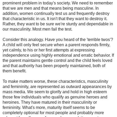
prominent problem in today's society. We need to remember
that we are men and that means being masculine. In
addition, women continually test us and frequently destroy
that characteristic in us. It isn't that they want to destroy it.
Rather, they want to be sure we're sturdy and dependable in
our masculinity. Most men fail the test.
Consider this analogy. Have you heard of the 'terrible twos'?
A child will only feel secure when a parent responds firmly,
yet calmly, to his or her first attempts at expressing
independence using highly emotional and erratic behavior. If
the parent maintains gentle control and the child feels loved
and that authority has been properly maintained, both of
them benefit.
To make matters worse, these characteristics, masculinity
and femininity, are represented as outward appearances by
mass media. We seem to glorify and hold in high esteem
those few individuals who qualify as genuine heroes and
heroines. They have matured in their masculinity or
femininity. What's more, maturity itself seems to be
completely optional for most people and probably more