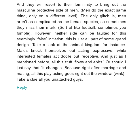
And they will resort to their femininity to bring out the
masculine protective side of men. (Men do the exact same
thing, only on a different level). The only glitch is, men
aren't as complicated as the female species, so sometimes
they miss their mark. (Sort of like football, sometimes you
fumble). However, neither side can be faulted for this
seemingly 'false' initiation..this is just all part of some grand
design. Take a look at the animal kingdom for instance.
Males knock themselves out acting expressive, while
interested females act docile but receptive. And just as I
mentioned before, all this stuff 'flows and ebbs.' Or should I
just say that 'it' changes. Because right after marriage and
mating, all this play acting goes right out the window. (wink)
Take a clue all you unattached guys.
Reply