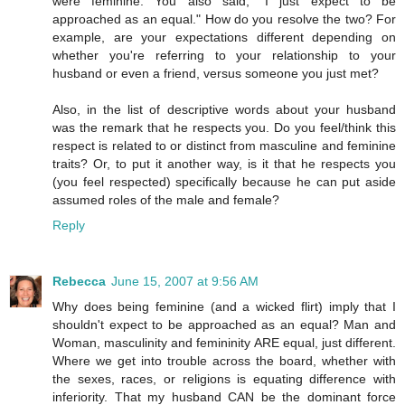
were feminine. You also said, "I just expect to be
approached as an equal." How do you resolve the two? For
example, are your expectations different depending on
whether you're referring to your relationship to your
husband or even a friend, versus someone you just met?
Also, in the list of descriptive words about your husband
was the remark that he respects you. Do you feel/think this
respect is related to or distinct from masculine and feminine
traits? Or, to put it another way, is it that he respects you
(you feel respected) specifically because he can put aside
assumed roles of the male and female?
Reply
Rebecca
June 15, 2007 at 9:56 AM
Why does being feminine (and a wicked flirt) imply that I
shouldn't expect to be approached as an equal? Man and
Woman, masculinity and femininity ARE equal, just different.
Where we get into trouble across the board, whether with
the sexes, races, or religions is equating difference with
inferiority. That my husband CAN be the dominant force