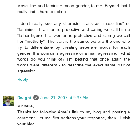
Masculine and feminine mean gender, to me. Beyond that I
really find it hard to define.
I don't really see any character traits as "masculine" or
"feminine". If a man is protective and caring we call him a
"father-figure" If a woman is protective and caring we call
her "motherly". The trait is the same, we are the one who
try to differentiate by creating seperate words for each
gender. If a woman is agressive or a man agressive... what
words do you think of? I'm betting that once again the
words were different - to describe the exact same trait of
agression.
Reply
Dwight
June 21, 2007 at 9:37 AM
Michelle,
Thanks for following Amel's link to my blog and posting a
comment. Let me first address your response, then I'll visit
your blog.