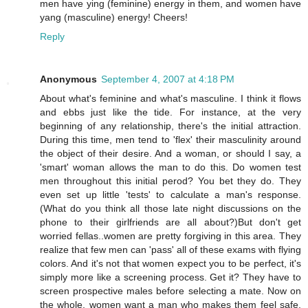
men have ying (feminine) energy in them, and women have
yang (masculine) energy! Cheers!
Reply
Anonymous
September 4, 2007 at 4:18 PM
About what's feminine and what's masculine. I think it flows
and ebbs just like the tide. For instance, at the very
beginning of any relationship, there's the initial attraction.
During this time, men tend to 'flex' their masculinity around
the object of their desire. And a woman, or should I say, a
'smart' woman allows the man to do this. Do women test
men throughout this initial perod? You bet they do. They
even set up little 'tests' to calculate a man's response.
(What do you think all those late night discussions on the
phone to their girlfriends are all about?)But don't get
worried fellas..women are pretty forgiving in this area. They
realize that few men can 'pass' all of these exams with flying
colors. And it's not that women expect you to be perfect, it's
simply more like a screening process. Get it? They have to
screen prospective males before selecting a mate. Now on
the whole, women want a man who makes them feel safe.