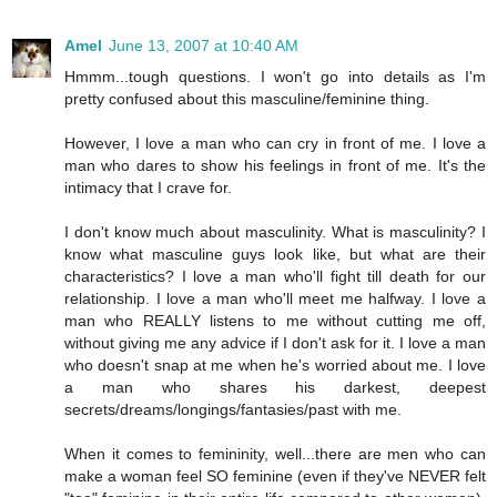
Amel
June 13, 2007 at 10:40 AM
Hmmm...tough questions. I won't go into details as I'm
pretty confused about this masculine/feminine thing.
However, I love a man who can cry in front of me. I love a
man who dares to show his feelings in front of me. It's the
intimacy that I crave for.
I don't know much about masculinity. What is masculinity? I
know what masculine guys look like, but what are their
characteristics? I love a man who'll fight till death for our
relationship. I love a man who'll meet me halfway. I love a
man who REALLY listens to me without cutting me off,
without giving me any advice if I don't ask for it. I love a man
who doesn't snap at me when he's worried about me. I love
a man who shares his darkest, deepest
secrets/dreams/longings/fantasies/past with me.
When it comes to femininity, well...there are men who can
make a woman feel SO feminine (even if they've NEVER felt