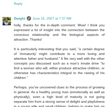
Reply
Dwight
June 16, 2007 at 7:37 AM
holly, thanks for the in-depth comment. Wow! I think you
expressed a lot of insight into the connection between the
conscious relationship and the biological aspects of
attraction. Thanks!
It is particularly interesting that you said, "a certain degree
of 'immaturity' might contribute to a more loving and
attentive father and husband." It fits very well with the other
concepts you discussed such as a man's innate drive "to
find a woman who will, either produce attractive children, or
otherwise has characteristics integral to the raising of his
children."
Perhaps, you've uncovered clues to the process of growing
in general. As a healthy young man (emotionally as well as
physically), even a high level of maturity is not going
separate him from a strong sense of delight and playfulness
in a young wife and small children, helping to make him an