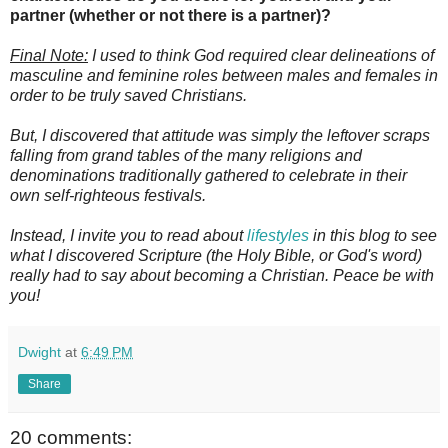
partner (whether or not there is a partner)?
Final Note:
I used to think God required clear delineations of
masculine and feminine roles between males and females in
order to be truly saved Christians.
But, I discovered that attitude was simply the leftover scraps
falling from grand tables of the many religions and
denominations traditionally gathered to celebrate in their
own self-righteous festivals.
Instead, I invite you to read about
lifestyles
in this blog to see
what I discovered Scripture (the Holy Bible, or God's word)
really had to say about becoming a Christian. Peace be with
you!
Dwight
at
6:49 PM
Share
20 comments: