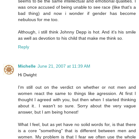
seems to be the same intellectual and emotional qualities. I
was once accused of being unable to see race (like that's a
bad thing) and now i wonder if gender has become
nebulous for me too.
Although, i still think Johnny Depp is hot. And it's his smile
as well as devotion to his child that make me think so.
Reply
Michelle
June 21, 2007 at 11:39 AM
Hi Dwight
I'm still out on the verdict on whether or not men and
women react the same to things like agression. At first I
thought I agreed with you, but then when I started thinking
about it.. I wasn't so sure. Sorry about the very vague
answer, but I am being honest!
What I feel, but as yet have no solid words for, is that there
is a core "something" that is different between men and
women. My problem is that I fear we often use the whole