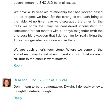
doesn't mean he SHOULD be in all cases.
We have a 19 year old relationship that has worked based
on the respect we have for the strengths we each bring to
the table. At no time have we disparaged the other for the
traits we show that may be considered inconsistent (or
consistent for that matter) with our physical gender (with the
one possible exception that I deride him for really liking the
Three Stooges--he is sooooo above that).
We are each other's touchstone. Where we come at the
end of each day to find strength and comfort. That we each
still turn to the other is what matters.
Reply
Rebecca
June 15, 2007 at 9:57 AM
Don't mean to be argumentative, Dwight. I do really enjoy a
thoughtful debate though.
Reply