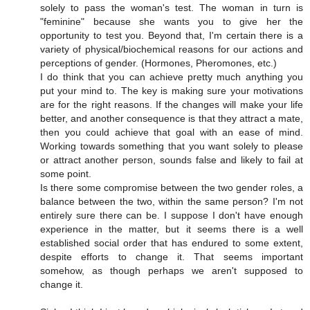
solely to pass the woman's test. The woman in turn is
"feminine" because she wants you to give her the
opportunity to test you. Beyond that, I'm certain there is a
variety of physical/biochemical reasons for our actions and
perceptions of gender. (Hormones, Pheromones, etc.)
I do think that you can achieve pretty much anything you
put your mind to. The key is making sure your motivations
are for the right reasons. If the changes will make your life
better, and another consequence is that they attract a mate,
then you could achieve that goal with an ease of mind.
Working towards something that you want solely to please
or attract another person, sounds false and likely to fail at
some point.
Is there some compromise between the two gender roles, a
balance between the two, within the same person? I'm not
entirely sure there can be. I suppose I don't have enough
experience in the matter, but it seems there is a well
established social order that has endured to some extent,
despite efforts to change it. That seems important
somehow, as though perhaps we aren't supposed to
change it.