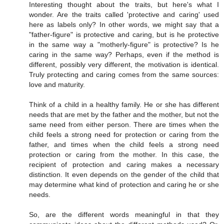
Interesting thought about the traits, but here's what I
wonder. Are the traits called 'protective and caring' used
here as labels only? In other words, we might say that a
"father-figure" is protective and caring, but is he protective
in the same way a "motherly-figure" is protective? Is he
caring in the same way? Perhaps, even if the method is
different, possibly very different, the motivation is identical.
Truly protecting and caring comes from the same sources:
love and maturity.
Think of a child in a healthy family. He or she has different
needs that are met by the father and the mother, but not the
same need from either person. There are times when the
child feels a strong need for protection or caring from the
father, and times when the child feels a strong need
protection or caring from the mother. In this case, the
recipient of protection and caring makes a necessary
distinction. It even depends on the gender of the child that
may determine what kind of protection and caring he or she
needs.
So, are the different words meaningful in that they