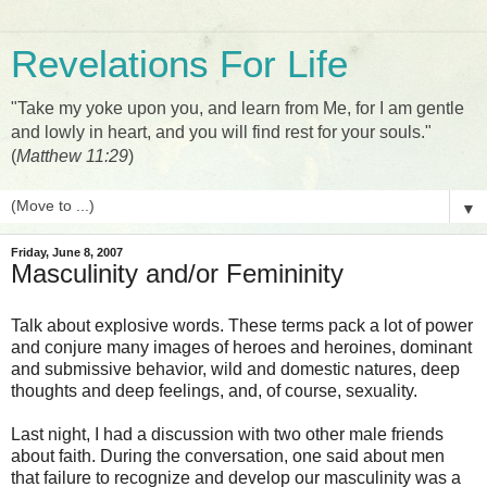
Revelations For Life
"Take my yoke upon you, and learn from Me, for I am gentle
and lowly in heart, and you will find rest for your souls."
(
Matthew 11:29
)
▼
Friday, June 8, 2007
Masculinity and/or Femininity
Talk about explosive words. These terms pack a lot of power
and conjure many images of heroes and heroines, dominant
and submissive behavior, wild and domestic natures, deep
thoughts and deep feelings, and, of course, sexuality.
Last night, I had a discussion with two other male friends
about faith. During the conversation, one said about men
that failure to recognize and develop our masculinity was a