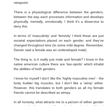
viewpoint.
There is a physiological difference between the genders,
between the way each processes information and develops
physically, mentally, emotionally. I think it's a disservice to
deny this.
In terms of 'masculinity' and 'feminity' I think these are just
societal expectations placed on each gender, and they've
changed throughout time (to some mild degree. Remember,
Darwin said a female was an undeveloped male)
The thing is, is it really just male and female? I know in the
native american culture there are 'two-spirits' which inhabit
the abilities of both genders.
I know for myself I don't like the 'highly masculine men' - the
body builder big muscles, but I don't like a 'wimp' either.
However, this translates to both genders as all my female
friends cannot be described as wimpy.
In all honesty, what attracts me to a person of either gender