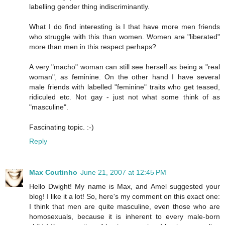
labelling gender thing indiscriminantly.
What I do find interesting is I that have more men friends
who struggle with this than women. Women are "liberated"
more than men in this respect perhaps?
A very "macho" woman can still see herself as being a "real
woman", as feminine. On the other hand I have several
male friends with labelled "feminine" traits who get teased,
ridiculed etc. Not gay - just not what some think of as
"masculine".
Fascinating topic. :-)
Reply
Max Coutinho
June 21, 2007 at 12:45 PM
Hello Dwight! My name is Max, and Amel suggested your
blog! I like it a lot! So, here's my comment on this exact one:
I think that men are quite masculine, even those who are
homosexuals, because it is inherent to every male-born