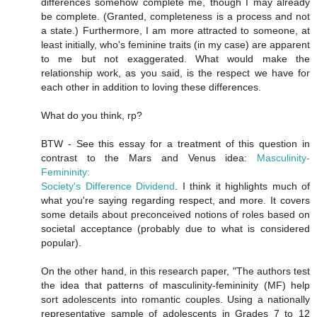
differences somehow complete me, though I may already
be complete. (Granted, completeness is a process and not
a state.) Furthermore, I am more attracted to someone, at
least initially, who's feminine traits (in my case) are apparent
to me but not exaggerated. What would make the
relationship work, as you said, is the respect we have for
each other in addition to loving these differences.
What do you think, rp?
BTW - See this essay for a treatment of this question in
contrast to the Mars and Venus idea:
Masculinity-
Femininity:
Society's Difference Dividend
. I think it highlights much of
what you're saying regarding respect, and more. It covers
some details about preconceived notions of roles based on
societal acceptance (probably due to what is considered
popular).
On the other hand, in this research paper, "The authors test
the idea that patterns of masculinity-femininity (MF) help
sort adolescents into romantic couples. Using a nationally
representative sample of adolescents in Grades 7 to 12