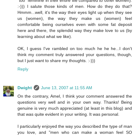
"too" feminine in their entire life compared to other women).
:-))) I salute those kinds of men. How do they do that?
Hmmm...well, it's the way their eyes light up when they see
us (women), the way they make us (women) feel
comfortable being ourselves even with some fat deposit
here and there, the splendid way they make love to us (by
learning about what we like).
OK, I guess I've rambled on too much he he he...I don't
think my comment truly answered your questions, though,
but I just want to share my thoughts. :-)))
Reply
Dwight
June 13, 2007 at 11:55 AM
On the contrary, Amel, I think your comment answered the
questions very well and in your own way. Thanks! Being
genuine is very much appreciated (at least in this blog) and
that was quite evident in your writing. It was personal.
I particularly enjoyed the way you described the type of man
you love, and "men who can make a woman feel SO