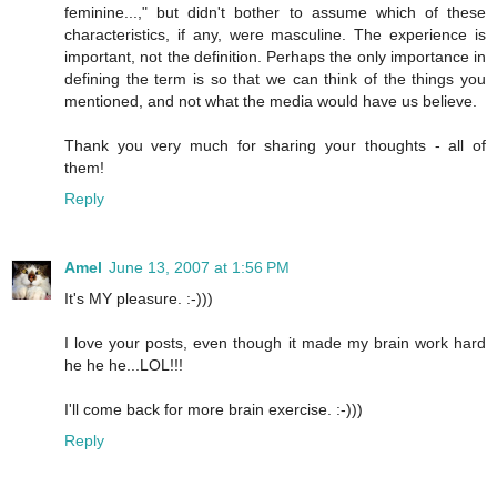
feminine...," but didn't bother to assume which of these
characteristics, if any, were masculine. The experience is
important, not the definition. Perhaps the only importance in
defining the term is so that we can think of the things you
mentioned, and not what the media would have us believe.
Thank you very much for sharing your thoughts - all of
them!
Reply
Amel
June 13, 2007 at 1:56 PM
It's MY pleasure. :-)))
I love your posts, even though it made my brain work hard
he he he...LOL!!!
I'll come back for more brain exercise. :-)))
Reply