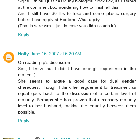
Sighs. I think I just heard my biological clock tick, as I stared
at the comment box wondering how to finish all this.
And I still have 30 lbs to lose and some plastic surgery
before I can apply at Hooters. What a pity.
(That is sarcasm... just in case you didn't catch it.)
Reply
Holly
June 16, 2007 at 6:20 AM
On reading rp's discussion...
See, I knew that I didn't have enough experience in the
matter. :)
She seems to argue a good case for dual gender
characters. Though I think her arguement for treatment as
equal goes back to the discussion of a certain level of
maturity. Perhaps she has proven that necessary maturity
level to her husband, making the equality between them
possible.
Reply