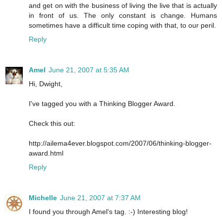
and get on with the business of living the live that is actually
in front of us. The only constant is change. Humans
sometimes have a difficult time coping with that, to our peril.
Reply
Amel
June 21, 2007 at 5:35 AM
Hi, Dwight,
I've tagged you with a Thinking Blogger Award.
Check this out:
http://ailema4ever.blogspot.com/2007/06/thinking-blogger-
award.html
Reply
Michelle
June 21, 2007 at 7:37 AM
I found you through Amel's tag. :-) Interesting blog!