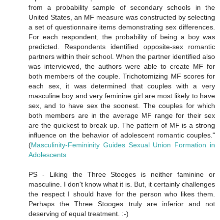
from a probability sample of secondary schools in the
United States, an MF measure was constructed by selecting
a set of questionnaire items demonstrating sex differences.
For each respondent, the probability of being a boy was
predicted. Respondents identified opposite-sex romantic
partners within their school. When the partner identified also
was interviewed, the authors were able to create MF for
both members of the couple. Trichotomizing MF scores for
each sex, it was determined that couples with a very
masculine boy and very feminine girl are most likely to have
sex, and to have sex the soonest. The couples for which
both members are in the average MF range for their sex
are the quickest to break up. The pattern of MF is a strong
influence on the behavior of adolescent romantic couples."
(
Masculinity-Femininity Guides Sexual Union Formation in
Adolescents
PS - Liking the Three Stooges is neither faminine or
masculine. I don't know what it is. But, it certainly challenges
the respect I should have for the person who likes them.
Perhaps the Three Stooges truly are inferior and not
deserving of equal treatment. :-)