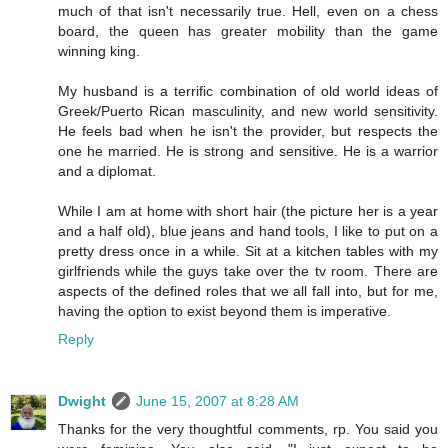
much of that isn't necessarily true. Hell, even on a chess
board, the queen has greater mobility than the game
winning king.
My husband is a terrific combination of old world ideas of
Greek/Puerto Rican masculinity, and new world sensitivity.
He feels bad when he isn't the provider, but respects the
one he married. He is strong and sensitive. He is a warrior
and a diplomat.
While I am at home with short hair (the picture her is a year
and a half old), blue jeans and hand tools, I like to put on a
pretty dress once in a while. Sit at a kitchen tables with my
girlfriends while the guys take over the tv room. There are
aspects of the defined roles that we all fall into, but for me,
having the option to exist beyond them is imperative.
Reply
Dwight
June 15, 2007 at 8:28 AM
Thanks for the very thoughtful comments, rp. You said you