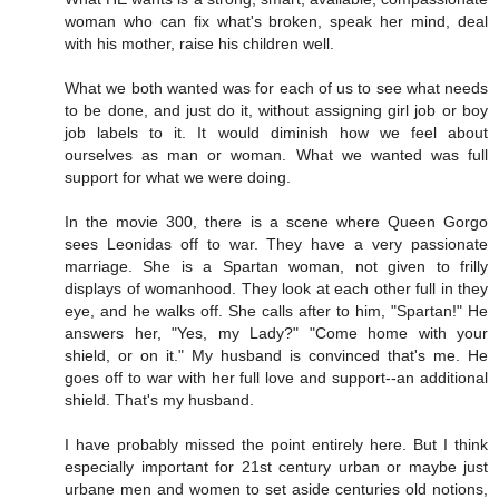
woman who can fix what's broken, speak her mind, deal
with his mother, raise his children well.
What we both wanted was for each of us to see what needs
to be done, and just do it, without assigning girl job or boy
job labels to it. It would diminish how we feel about
ourselves as man or woman. What we wanted was full
support for what we were doing.
In the movie 300, there is a scene where Queen Gorgo
sees Leonidas off to war. They have a very passionate
marriage. She is a Spartan woman, not given to frilly
displays of womanhood. They look at each other full in they
eye, and he walks off. She calls after to him, "Spartan!" He
answers her, "Yes, my Lady?" "Come home with your
shield, or on it." My husband is convinced that's me. He
goes off to war with her full love and support--an additional
shield. That's my husband.
I have probably missed the point entirely here. But I think
especially important for 21st century urban or maybe just
urbane men and women to set aside centuries old notions,