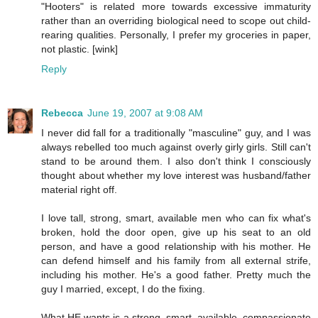
"Hooters" is related more towards excessive immaturity
rather than an overriding biological need to scope out child-
rearing qualities. Personally, I prefer my groceries in paper,
not plastic. [wink]
Reply
Rebecca
June 19, 2007 at 9:08 AM
I never did fall for a traditionally "masculine" guy, and I was
always rebelled too much against overly girly girls. Still can't
stand to be around them. I also don't think I consciously
thought about whether my love interest was husband/father
material right off.
I love tall, strong, smart, available men who can fix what's
broken, hold the door open, give up his seat to an old
person, and have a good relationship with his mother. He
can defend himself and his family from all external strife,
including his mother. He's a good father. Pretty much the
guy I married, except, I do the fixing.
What HE wants is a strong, smart, available, compassionate