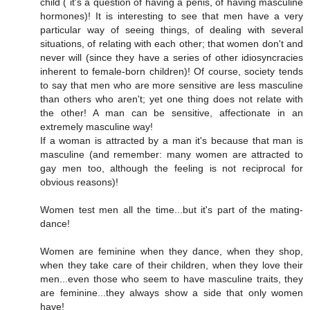
child ( it's a question of having a penis, of having masculine
hormones)! It is interesting to see that men have a very
particular way of seeing things, of dealing with several
situations, of relating with each other; that women don't and
never will (since they have a series of other idiosyncracies
inherent to female-born children)! Of course, society tends
to say that men who are more sensitive are less masculine
than others who aren't; yet one thing does not relate with
the other! A man can be sensitive, affectionate in an
extremely masculine way!
If a woman is attracted by a man it's because that man is
masculine (and remember: many women are attracted to
gay men too, although the feeling is not reciprocal for
obvious reasons)!
Women test men all the time...but it's part of the mating-
dance!
Women are feminine when they dance, when they shop,
when they take care of their children, when they love their
men...even those who seem to have masculine traits, they
are feminine...they always show a side that only women
have!