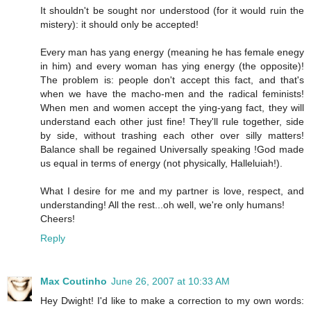
It shouldn't be sought nor understood (for it would ruin the
mistery): it should only be accepted!
Every man has yang energy (meaning he has female enegy
in him) and every woman has ying energy (the opposite)!
The problem is: people don't accept this fact, and that's
when we have the macho-men and the radical feminists!
When men and women accept the ying-yang fact, they will
understand each other just fine! They'll rule together, side
by side, without trashing each other over silly matters!
Balance shall be regained Universally speaking !God made
us equal in terms of energy (not physically, Halleluiah!).
What I desire for me and my partner is love, respect, and
understanding! All the rest...oh well, we're only humans!
Cheers!
Reply
Max Coutinho
June 26, 2007 at 10:33 AM
Hey Dwight! I'd like to make a correction to my own words: