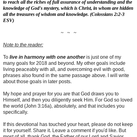
to reach all the riches of full assurance of understanding and the
knowledge of God's mystery, which is Christ, in whom are hidden
all the treasures of wisdom and knowledge. (Colossians 2:2-3
ESV)
~ ~ ~
Note to the reader:
To
live in harmony with one another
is just one of my
many goals for 2018 and beyond. My other goals include
living peaceably with all, and overcoming evil with good,
phrases also found in the same passage above. I will write
about those goals in later posts.
My hope and prayer for you are that God draws you to
Himself, and then you diligently seek Him. For God so loved
the world (John 3:16a), absolutely, and that includes you
specifically.
If this devotional has touched your heart, please do not keep
it for yourself. Share it. Leave a comment if you'd like. But
most of all, thank God, the Father of our Lord and Savior,