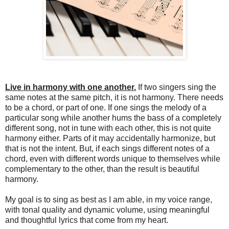
Live in harmony with one another.
If two singers sing the
same notes at the same pitch, it is not harmony. There needs
to be a chord, or part of one. If one sings the melody of a
particular song while another hums the bass of a completely
different song, not in tune with each other, this is not quite
harmony either. Parts of it may accidentally harmonize, but
that is not the intent. But, if each sings different notes of a
chord, even with different words unique to themselves while
complementary to the other, than the result is beautiful
harmony.
My goal is to sing as best as I am able, in my voice range,
with tonal quality and dynamic volume, using meaningful
and thoughtful lyrics that come from my heart.