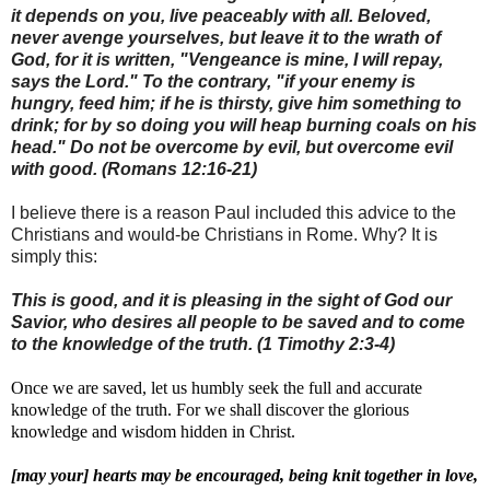
it depends on you, live peaceably with all. Beloved,
never avenge yourselves, but leave it to the wrath of
God, for it is written, "Vengeance is mine, I will repay,
says the Lord." To the contrary, "if your enemy is
hungry, feed him; if he is thirsty, give him something to
drink; for by so doing you will heap burning coals on his
head." Do not be overcome by evil, but overcome evil
with good. (Romans 12:16-21)
I believe there is a reason Paul included this advice to the
Christians and would-be Christians in Rome. Why? It is
simply this:
This is good, and it is pleasing in the sight of God our
Savior, who desires all people to be saved and to come
to the knowledge of the truth. (1 Timothy 2:3-4)
Once we are saved, let us humbly seek the full and accurate
knowledge of the truth. For we shall discover the glorious
knowledge and wisdom hidden in Christ.
[may your] hearts may be encouraged, being knit together in love,