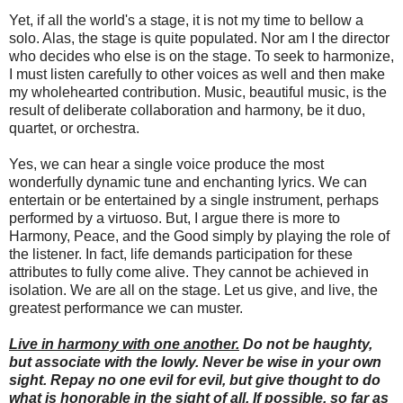
Yet, if all the world's a stage, it is not my time to bellow a
solo. Alas, the stage is quite populated. Nor am I the director
who decides who else is on the stage. To seek to harmonize,
I must listen carefully to other voices as well and then make
my wholehearted contribution. Music, beautiful music, is the
result of deliberate collaboration and harmony, be it duo,
quartet, or orchestra.
Yes, we can hear a single voice produce the most
wonderfully dynamic tune and enchanting lyrics. We can
entertain or be entertained by a single instrument, perhaps
performed by a virtuoso. But, I argue there is more to
Harmony, Peace, and the Good simply by playing the role of
the listener. In fact, life demands participation for these
attributes to fully come alive. They cannot be achieved in
isolation. We are all on the stage. Let us give, and live, the
greatest performance we can muster.
Live in harmony with one another.
Do not be haughty,
but associate with the lowly. Never be wise in your own
sight. Repay no one evil for evil, but give thought to do
what is honorable in the sight of all. If possible, so far as