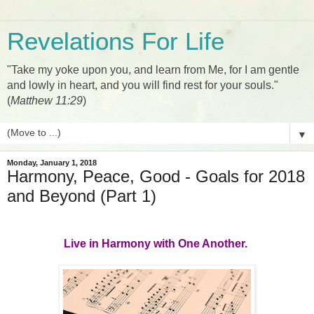
Revelations For Life
"Take my yoke upon you, and learn from Me, for I am gentle
and lowly in heart, and you will find rest for your souls."
(
Matthew 11:29
)
▼
Monday, January 1, 2018
Harmony, Peace, Good - Goals for 2018
and Beyond (Part 1)
Live in Harmony with One Another.