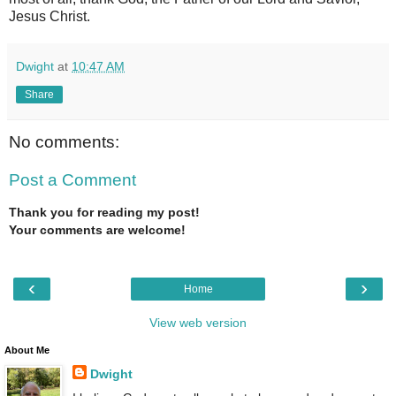
Jesus Christ.
Dwight
at
10:47 AM
Share
No comments:
Post a Comment
Thank you for reading my post!
Your comments are welcome!
‹
›
Home
View web version
About Me
Dwight