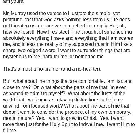
am yours."
Mr. Murray used the verses to illustrate the simple -yet
profound- fact that God asks nothing less from us. He does
not threaten us, nor are we compelled to comply. But, oh,
how we resist! How I resisted! The thought of surrendering
absolutely everything I have and everything that I am scares
me, and it tests the reality of my supposed trust in Him like a
sharp, two-edged sword. I want to surrender things that are
mysterious to me, hard for me, or bothering me.
That's almost a no-brainer (and a no-hearter).
But, what about the things that are comfortable, familiar, and
close to me? Or, what about the parts of me that I'm even
ashamed to admit to myself? What about the lusts of the
world that I welcome as relaxing distractions to help me
unwind from focused work? What about the part of me that
doesn't want to consider the prospect of my own temporary,
mortal nature? Yes, I want to grow in Christ. Yes, I want
more than just for the Holy Spirit to indwell me. I want Him to
fill me.