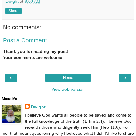
Dwight
at
8:00 AM
Share
No comments:
Post a Comment
Thank you for reading my post!
Your comments are welcome!
‹
›
Home
View web version
About Me
Dwight
I believe God wants all people to be saved and come to
the full knowledge of the truth (1 Tim 2:4). I believe God
rewards those who diligently seek Him (Heb 11:6). For
me, that meant questioning why I believed what I did. I'd like to share