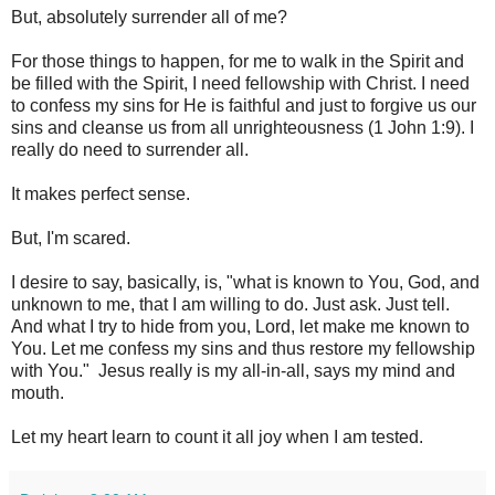
But, absolutely surrender all of me?
For those things to happen, for me to walk in the Spirit and
be filled with the Spirit, I need fellowship with Christ. I need
to confess my sins for He is faithful and just to forgive us our
sins and cleanse us from all unrighteousness (1 John 1:9). I
really do need to surrender all.
It makes perfect sense.
But, I'm scared.
I desire to say, basically, is, "what is known to You, God, and
unknown to me, that I am willing to do. Just ask. Just tell.
And what I try to hide from you, Lord, let make me known to
You. Let me confess my sins and thus restore my fellowship
with You." Jesus really is my all-in-all, says my mind and
mouth.
Let my heart learn to count it all joy when I am tested.