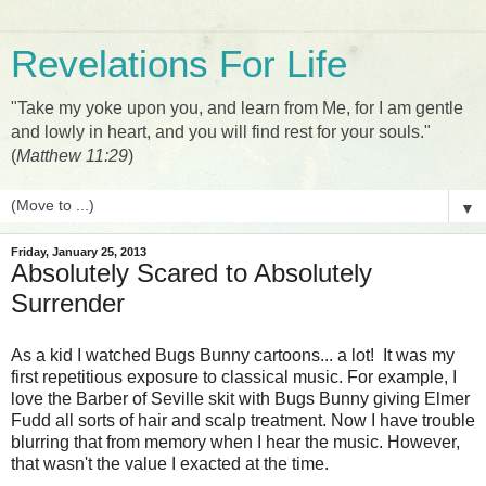
Revelations For Life
"Take my yoke upon you, and learn from Me, for I am gentle
and lowly in heart, and you will find rest for your souls."
(
Matthew 11:29
)
▼
Friday, January 25, 2013
Absolutely Scared to Absolutely
Surrender
As a kid I watched Bugs Bunny cartoons... a lot! It was my
first repetitious exposure to classical music. For example, I
love the Barber of Seville skit with Bugs Bunny giving Elmer
Fudd all sorts of hair and scalp treatment. Now I have trouble
blurring that from memory when I hear the music. However,
that wasn't the value I exacted at the time.