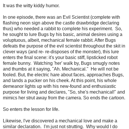
It was the witty kiddy humor.
In one episode, there was an Evil Scientist (complete with
flashing neon sign above the castle drawbridge declaring
thus) who needed a rabbit to complete his experiment. So,
he sought to lure Bugs by his basic, animal desires using a
voluptuous, albeit, mechanical female rabbit. After Bugs
defeats the purpose of the evil scientist throughout the skit in
clever ways (and re- re-disposes of the monster), this lure
enters the final scene: it's your basic stiff, lipsticked robot
female bunny. Watching 'her' walk by, Bugs smugly notes
and thumbs at it saying, "Ah. Mechanical." He will not be
fooled. But, the electric hare about faces, approaches Bugs,
and lands a pucker on his cheek. At this point, his whole
demeanor lights up with his new-found and enthusiastic
purpose for living and declares, "So, she's mechanical!" and
mimics her strut away from the camera. So ends the cartoon.
So enters the lesson for life.
Likewise, I've discovered a mechanical love and make a
similar declaration. I'm just not strutting. Why would I do