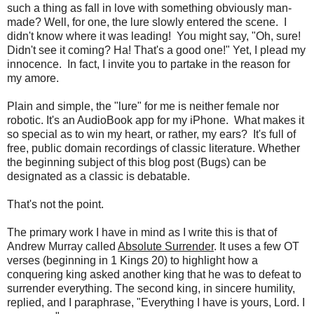
such a thing as fall in love with something obviously man-
made? Well, for one, the lure slowly entered the scene. I
didn't know where it was leading! You might say, "Oh, sure!
Didn't see it coming? Ha! That's a good one!" Yet, I plead my
innocence. In fact, I invite you to partake in the reason for
my amore.
Plain and simple, the "lure" for me is neither female nor
robotic. It's an AudioBook app for my iPhone. What makes it
so special as to win my heart, or rather, my ears? It's full of
free, public domain recordings of classic literature. Whether
the beginning subject of this blog post (Bugs) can be
designated as a classic is debatable.
That's not the point.
The primary work I have in mind as I write this is that of
Andrew Murray called
Absolute Surrender
. It uses a few OT
verses (beginning in 1 Kings 20) to highlight how a
conquering king asked another king that he was to defeat to
surrender everything. The second king, in sincere humility,
replied, and I paraphrase, "Everything I have is yours, Lord. I